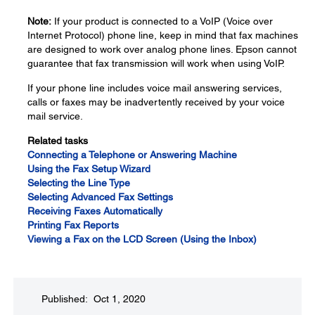
Note:
If your product is connected to a VoIP (Voice over
Internet Protocol) phone line, keep in mind that fax machines
are designed to work over analog phone lines. Epson cannot
guarantee that fax transmission will work when using VoIP.
If your phone line includes voice mail answering services,
calls or faxes may be inadvertently received by your voice
mail service.
Related tasks
Connecting a Telephone or Answering Machine
Using the Fax Setup Wizard
Selecting the Line Type
Selecting Advanced Fax Settings
Receiving Faxes Automatically
Printing Fax Reports
Viewing a Fax on the LCD Screen (Using the Inbox)
Published: Oct 1, 2020