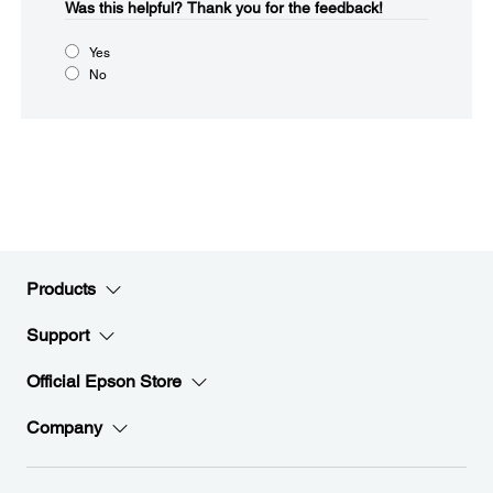
Was this helpful?​
Thank you for the feedback!
Yes
No
Products
Support
Official Epson Store
Company