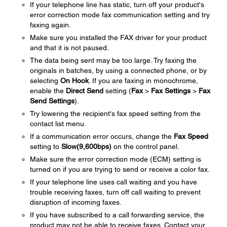
If your telephone line has static, turn off your product's
error correction mode fax communication setting and try
faxing again.
Make sure you installed the FAX driver for your product
and that it is not paused.
The data being sent may be too large. Try faxing the
originals in batches, by using a connected phone, or by
selecting
On Hook
. If you are faxing in monochrome,
enable the
Direct Send
setting (
Fax
>
Fax Settings
>
Fax
Send Settings
).
Try lowering the recipient's fax speed setting from the
contact list menu.
If a communication error occurs, change the
Fax Speed
setting to
Slow(9,600bps)
on the control panel.
Make sure the error correction mode (ECM) setting is
turned on if you are trying to send or receive a color fax.
If your telephone line uses call waiting and you have
trouble receiving faxes, turn off call waiting to prevent
disruption of incoming faxes.
If you have subscribed to a call forwarding service, the
product may not be able to receive faxes. Contact your