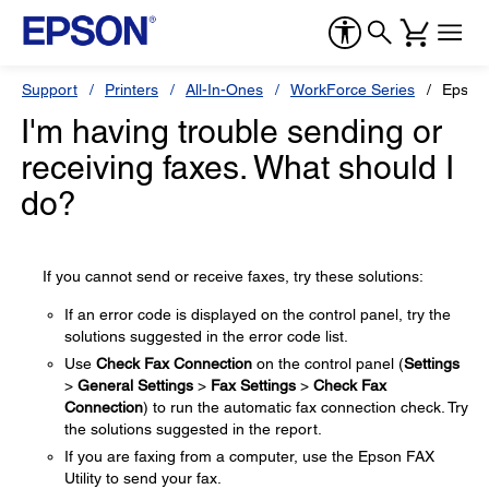
Support
Printers
All-In-Ones
WorkForce Series
Epson
I'm having trouble sending or
receiving faxes. What should I
do?
If you cannot send or receive faxes, try these solutions:
If an error code is displayed on the control panel, try the
solutions suggested in the error code list.
Use
Check Fax Connection
on the control panel (
Settings
>
General Settings
>
Fax Settings
>
Check Fax
Connection
) to run the automatic fax connection check. Try
the solutions suggested in the report.
If you are faxing from a computer, use the Epson FAX
Utility to send your fax.