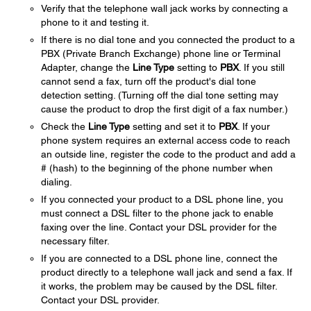
Verify that the telephone wall jack works by connecting a
phone to it and testing it.
If there is no dial tone and you connected the product to a
PBX (Private Branch Exchange) phone line or Terminal
Adapter, change the
Line Type
setting to
PBX
. If you still
cannot send a fax, turn off the product's dial tone
detection setting. (Turning off the dial tone setting may
cause the product to drop the first digit of a fax number.)
Check the
Line Type
setting and set it to
PBX
. If your
phone system requires an external access code to reach
an outside line, register the code to the product and add a
# (hash) to the beginning of the phone number when
dialing.
If you connected your product to a DSL phone line, you
must connect a DSL filter to the phone jack to enable
faxing over the line. Contact your DSL provider for the
necessary filter.
If you are connected to a DSL phone line, connect the
product directly to a telephone wall jack and send a fax. If
it works, the problem may be caused by the DSL filter.
Contact your DSL provider.