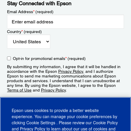
Stay Connected with Epson
Email Address
*
(required)
Country
*
(required)
Opt-in for promotional emails
*
(required)
By submitting my information, I agree that it will be handled in
accordance with the Epson
Privacy Policy
, and I authorize
Epson to send me marketing communications about Epson
products and services. I understand that I can unsubscribe at
any time. By using the Epson website, I agree to the Epson
Terms of Use
and
Privacy Policy
.
Sign Up
Epson uses cookies to provide a better website
experience. You can manage your cookie preferences by
clicking
Cookie Settings
. Please review our
Cookie Policy
and
Privacy Policy
to learn about our use of cookies and