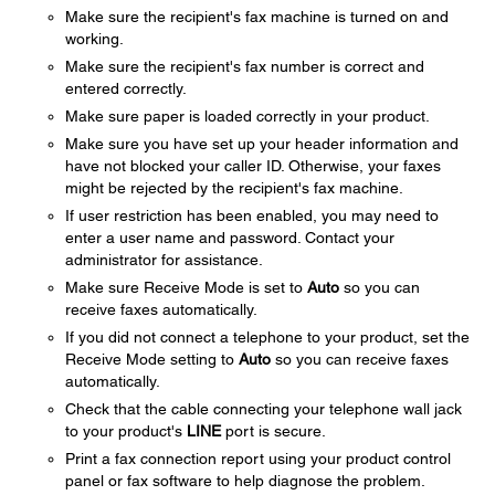
Make sure the recipient's fax machine is turned on and
working.
Make sure the recipient's fax number is correct and
entered correctly.
Make sure paper is loaded correctly in your product.
Make sure you have set up your header information and
have not blocked your caller ID. Otherwise, your faxes
might be rejected by the recipient's fax machine.
If user restriction has been enabled, you may need to
enter a user name and password. Contact your
administrator for assistance.
Make sure Receive Mode is set to
Auto
so you can
receive faxes automatically.
If you did not connect a telephone to your product, set the
Receive Mode setting to
Auto
so you can receive faxes
automatically.
Check that the cable connecting your telephone wall jack
to your product's
LINE
port is secure.
Print a fax connection report using your product control
panel or fax software to help diagnose the problem.