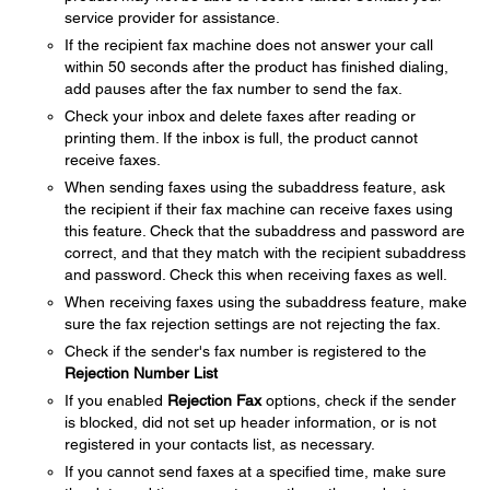
service provider for assistance.
If the recipient fax machine does not answer your call
within 50 seconds after the product has finished dialing,
add pauses after the fax number to send the fax.
Check your inbox and delete faxes after reading or
printing them. If the inbox is full, the product cannot
receive faxes.
When sending faxes using the subaddress feature, ask
the recipient if their fax machine can receive faxes using
this feature. Check that the subaddress and password are
correct, and that they match with the recipient subaddress
and password. Check this when receiving faxes as well.
When receiving faxes using the subaddress feature, make
sure the fax rejection settings are not rejecting the fax.
Check if the sender's fax number is registered to the
Rejection Number List
If you enabled
Rejection Fax
options, check if the sender
is blocked, did not set up header information, or is not
registered in your contacts list, as necessary.
If you cannot send faxes at a specified time, make sure