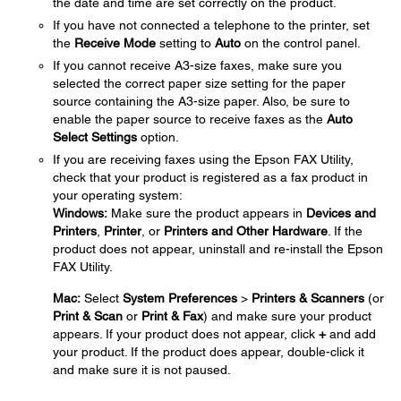
the date and time are set correctly on the product.
If you have not connected a telephone to the printer, set
the
Receive Mode
setting to
Auto
on the control panel.
If you cannot receive A3-size faxes, make sure you
selected the correct paper size setting for the paper
source containing the A3-size paper. Also, be sure to
enable the paper source to receive faxes as the
Auto
Select Settings
option.
If you are receiving faxes using the Epson FAX Utility,
check that your product is registered as a fax product in
your operating system:
Windows:
Make sure the product appears in
Devices and
Printers
,
Printer
, or
Printers and Other Hardware
. If the
product does not appear, uninstall and re-install the Epson
FAX Utility.
Mac:
Select
System Preferences
>
Printers & Scanners
(or
Print & Scan
or
Print & Fax
) and make sure your product
appears. If your product does not appear, click
+
and add
your product. If the product does appear, double-click it
and make sure it is not paused.