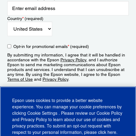
Country
*
(required)
Opt-in for promotional emails
*
(required)
By submitting my information, I agree that it will be handled in
accordance with the Epson
Privacy Policy
, and I authorize
Epson to send me marketing communications about Epson
products and services. I understand that I can unsubscribe at
any time. By using the Epson website, I agree to the Epson
Terms of Use
and
Privacy Policy
.
Sign Up
Epson uses cookies to provide a better website
experience. You can manage your cookie preferences by
clicking
Cookie Settings
. Please review our
Cookie Policy
and
Privacy Policy
to learn about our use of cookies and
privacy practices. To submit an opt-out request with
respect to your personal information, please click
here
.