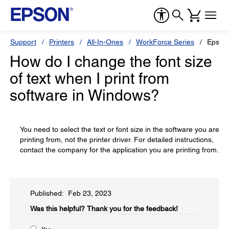
Support
Printers
All-In-Ones
WorkForce Series
Epson
How do I change the font size
of text when I print from
software in Windows?
You need to select the text or font size in the software you are
printing from, not the printer driver. For detailed instructions,
contact the company for the application you are printing from.
Published: Feb 23, 2023
Was this helpful?​
Thank you for the feedback!