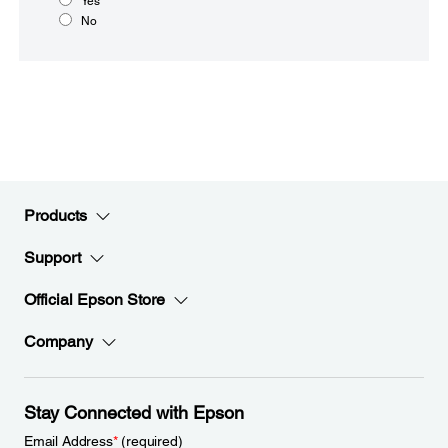
Yes
No
Products
Support
Official Epson Store
Company
Stay Connected with Epson
Email Address
*
(required)