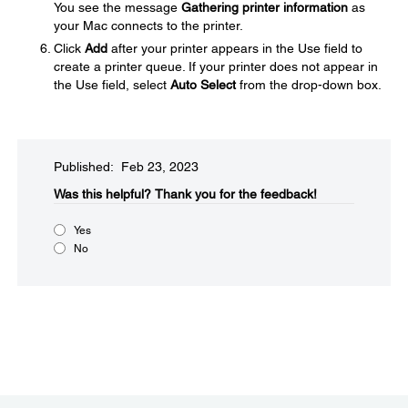
You see the message
Gathering printer information
as
your Mac connects to the printer.
Click
Add
after your printer appears in the Use field to
create a printer queue. If your printer does not appear in
the Use field, select
Auto Select
from the drop-down box.
Published: Feb 23, 2023
Was this helpful?​
Thank you for the feedback!
Yes
No