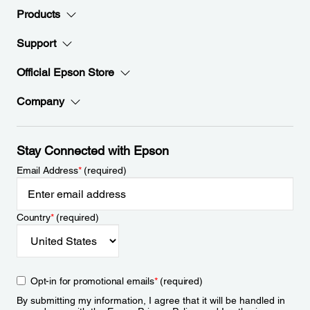
Products
Support
Official Epson Store
Company
Stay Connected with Epson
Email Address
*
(required)
Country
*
(required)
Opt-in for promotional emails
*
(required)
By submitting my information, I agree that it will be handled in