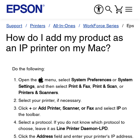
Support
Printers
All-In-Ones
WorkForce Series
Epson
How do I add my product as
an IP printer on my Mac?
Do the following:
Open the
menu, select
System Preferences
or
System
Settings
, and then select
Print & Fax
,
Print & Scan
, or
Printers & Scanners
.
Select your printer, if necessary.
Click
+
or
Add Printer, Scanner, or Fax
and select
IP
on
the toolbar.
Select a protocol. If you do not know which protocol to
choose, leave it as
Line Printer Daemon-LPD
.
Click the
Address
field and enter your printer's IP address.