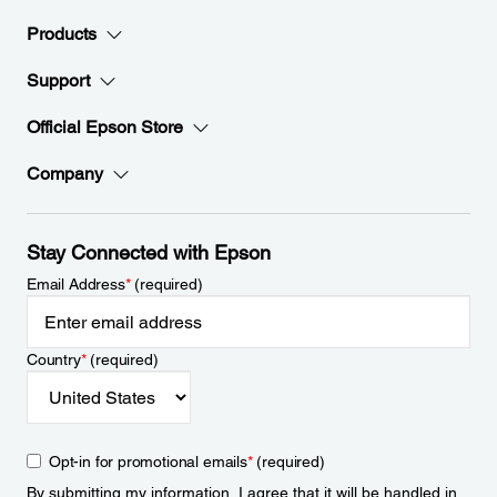
Products
Support
Official Epson Store
Company
Stay Connected with Epson
Email Address
*
(required)
Country
*
(required)
Opt-in for promotional emails
*
(required)
By submitting my information, I agree that it will be handled in