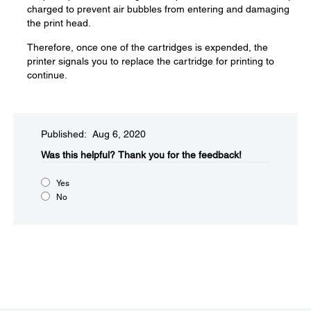
charged to prevent air bubbles from entering and damaging
the print head.
Therefore, once one of the cartridges is expended, the
printer signals you to replace the cartridge for printing to
continue.
Published: Aug 6, 2020
Was this helpful?​
Thank you for the feedback!
Yes
No