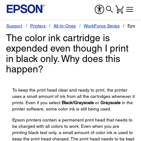
Support
Printers
All-In-Ones
WorkForce Series
Epson
The color ink cartridge is
expended even though I print
in black only. Why does this
happen?
To keep the print head clear and ready to print, the printer
uses a small amount of ink from all the cartridges whenever it
prints. Even if you select
Black/Grayscale
or
Grayscale
in the
printer software, some color ink is still being used.
Epson printers contain a permanent print head that needs to
be charged with all colors to work. Even when you are
printing black text only, a small amount of color ink is used to
keep the print head charged. The print head needs to be kept