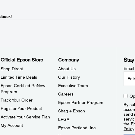
dback!
Stay
Official Epson Store
Company
Email
Shop Direct
About Us
Limited Time Deals
Our History
Epson Certified ReNew
Executive Team
Program
Careers
Op
Track Your Order
Epson Partner Program
By sub
Register Your Product
accor
Shaq + Epson
send 
Activate Your Service Plan
servic
LPGA
the E
My Account
Epson Portland, Inc.
Policy