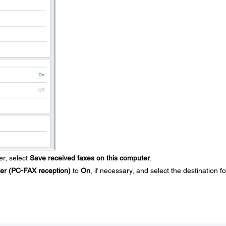
r, select
Save received faxes on this computer
.
ter (PC-FAX reception)
to
On
, if necessary, and select the destination fo