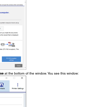
ose
at the bottom of the window. You see this window: