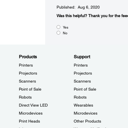
Published: Aug 6, 2020
Was this helpful?​
Thank you for the fee
Yes
No
Products
Support
Printers
Printers
Projectors
Projectors
Scanners
Scanners
Point of Sale
Point of Sale
Robots
Robots
Direct View LED
Wearables
Microdevices
Microdevices
Print Heads
Other Products