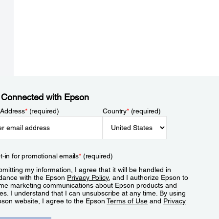
 Connected with Epson
 Address
*
(required)
Country
*
(required)
t-in for promotional emails
*
(required)
mitting my information, I agree that it will be handled in
dance with the Epson
Privacy Policy
, and I authorize Epson to
me marketing communications about Epson products and
es. I understand that I can unsubscribe at any time. By using
pson website, I agree to the Epson
Terms of Use
and
Privacy
.