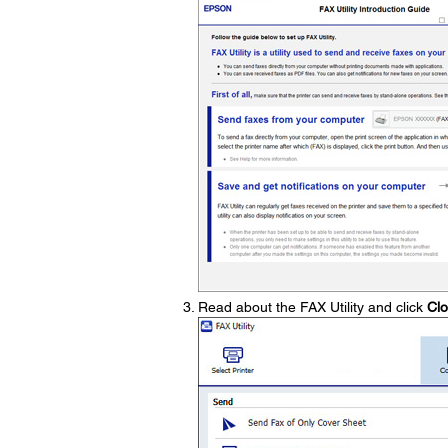
Read about the FAX Utility and click
Cl