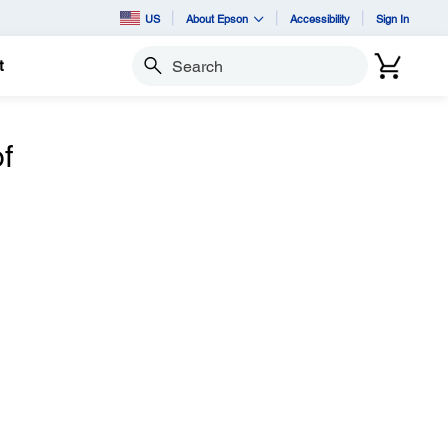
US
About Epson
Accessibility
Sign In
t
Search
f