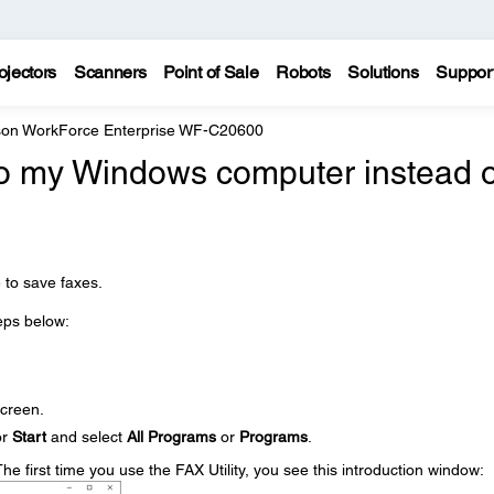
ojectors
Scanners
Point of Sale
Robots
Solutions
Suppor
on WorkForce Enterprise WF-C20600
to my Windows computer instead o
 to save faxes.
teps below:
creen.
or
Start
and select
All Programs
or
Programs
.
The first time you use the FAX Utility, you see this introduction window: