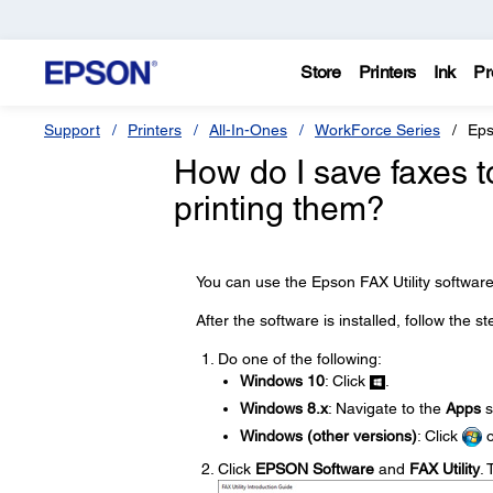
Store
Printers
Ink
Pr
Support
Printers
All-In-Ones
WorkForce Series
Eps
How do I save faxes 
printing them?
You can use the Epson FAX Utility software
After the software is installed, follow the s
Do one of the following:
Windows 10
: Click
.
Windows 8.x
: Navigate to the
Apps
s
Windows (other versions)
: Click
Click
EPSON Software
and
FAX Utility
. 