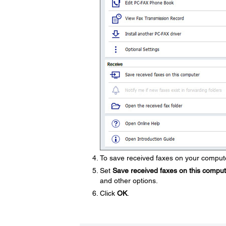
To save received faxes on your compute
Set
Save received faxes on this compu
and other options.
Click
OK
.