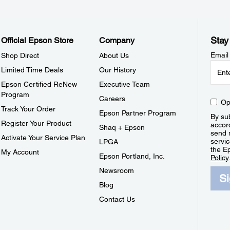
Stay
Official Epson Store
Company
Email
Shop Direct
About Us
Limited Time Deals
Our History
Epson Certified ReNew
Executive Team
Program
Careers
Op
Track Your Order
Epson Partner Program
By sub
Register Your Product
accor
Shaq + Epson
send 
Activate Your Service Plan
servic
LPGA
the E
My Account
Epson Portland, Inc.
Policy
Newsroom
S
Blog
Contact Us