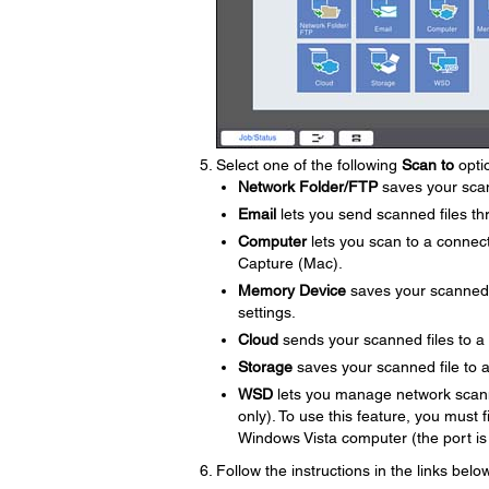
Select one of the following
Scan to
opti
Network Folder/FTP
saves your scann
Email
lets you send scanned files th
Computer
lets you scan to a conne
Capture (Mac).
Memory Device
saves your scanned fi
settings.
Cloud
sends your scanned files to a
Storage
saves your scanned file to a 
WSD
lets you manage network scann
only). To use this feature, you must
Windows Vista computer (the port is
Follow the instructions in the links bel