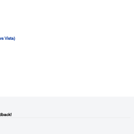
s Vista)
dback!