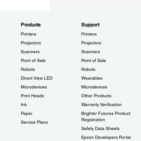
Products
Support
Printers
Printers
Projectors
Projectors
Scanners
Scanners
Point of Sale
Point of Sale
Robots
Robots
Direct View LED
Wearables
Microdevices
Microdevices
Print Heads
Other Products
Ink
Warranty Verification
Paper
Brighter Futures Product
Registration
Service Plans
Safety Data Sheets
Epson Developers Portal