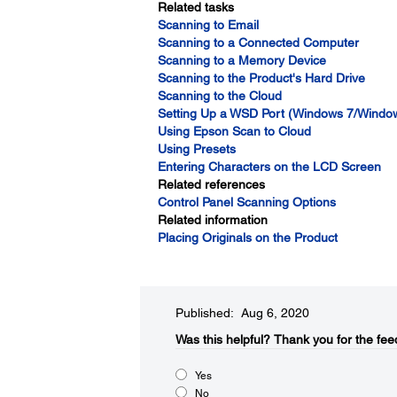
Related tasks
Scanning to Email
Scanning to a Connected Computer
Scanning to a Memory Device
Scanning to the Product's Hard Drive
Scanning to the Cloud
Setting Up a WSD Port (Windows 7/Window
Using Epson Scan to Cloud
Using Presets
Entering Characters on the LCD Screen
Related references
Control Panel Scanning Options
Related information
Placing Originals on the Product
Published: Aug 6, 2020
Was this helpful?​
Thank you for the fee
Yes
No