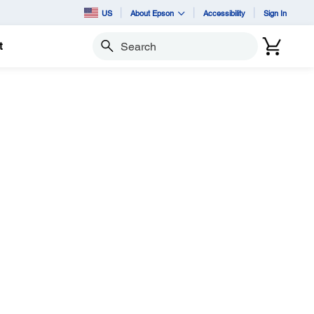
US
About Epson
Accessibility
Sign In
t
Search