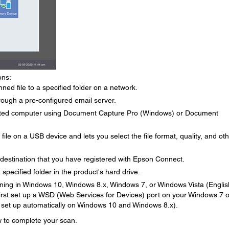
ons:
ed file to a specified folder on a network.
rough a pre-configured email server.
cted computer using Document Capture Pro (Windows) or Document
le on a USB device and lets you select the file format, quality, and ot
 destination that you have registered with Epson Connect.
specified folder in the product's hard drive.
ing in Windows 10, Windows 8.x, Windows 7, or Windows Vista (Englis
 first set up a WSD (Web Services for Devices) port on your Windows 7 o
 set up automatically on Windows 10 and Windows 8.x).
ow to complete your scan.