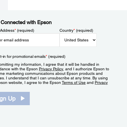
 Connected with Epson
 Address
*
(required)
Country
*
(required)
t-in for promotional emails
*
(required)
mitting my information, I agree that it will be handled in
dance with the Epson
Privacy Policy
, and I authorize Epson to
me marketing communications about Epson products and
es. I understand that I can unsubscribe at any time. By using
pson website, I agree to the Epson
Terms of Use
and
Privacy
.
ign Up