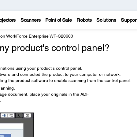
ojectors
Scanners
Point of Sale
Robots
Solutions
Suppor
on WorkForce Enterprise WF-C20600
y product's control panel?
nations using your product's control panel.
ftware and connected the product to your computer or network.
ling the product software to enable scanning from the control panel.
canning.
age document, place your originals in the ADF.
.