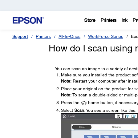
Store
Printers
Ink
Pr
Support
Printers
All-In-Ones
WorkForce Series
Eps
How do I scan using m
You can scan an image to a variety of desti
Make sure you installed the product so
Note:
Restart your computer after instal
Place your original on the product for s
Note:
To scan a double-sided or multi-p
Press the
home button, if necessary
Select
Scan
. You see a screen like this: