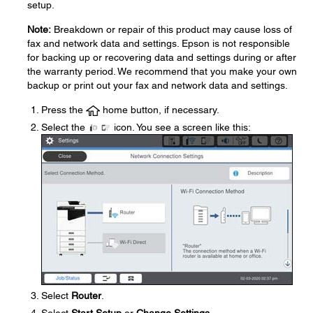
setup.
Note:
Breakdown or repair of this product may cause loss of
fax and network data and settings. Epson is not responsible
for backing up or recovering data and settings during or after
the warranty period. We recommend that you make your own
backup or print out your fax and network data and settings.
Press the
home button, if necessary.
Select the
icon. You see a screen like this:
Select
Router
.