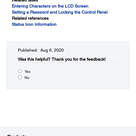
Related tasks
Entering Characters on the LCD Screen
Setting a Password and Locking the Control Panel
Related references
Status Icon Information
Published: Aug 6, 2020
Was this helpful?​
Thank you for the feedback!
Yes
No