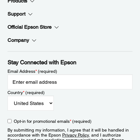
Products
Support
Official Epson Store
Company
Stay Connected with Epson
Email Address
*
(required)
Country
*
(required)
Opt-in for promotional emails
*
(required)
By submitting my information, I agree that it will be handled in
accordance with the Epson
Privacy Policy
, and I authorize