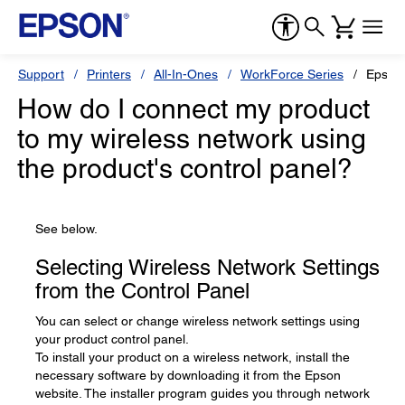
Support
Printers
All-In-Ones
WorkForce Series
Epson
How do I connect my product
to my wireless network using
the product's control panel?
See below.
Selecting Wireless Network Settings
from the Control Panel
You can select or change wireless network settings using
your product control panel.
To install your product on a wireless network, install the
necessary software by downloading it from the Epson
website. The installer program guides you through network