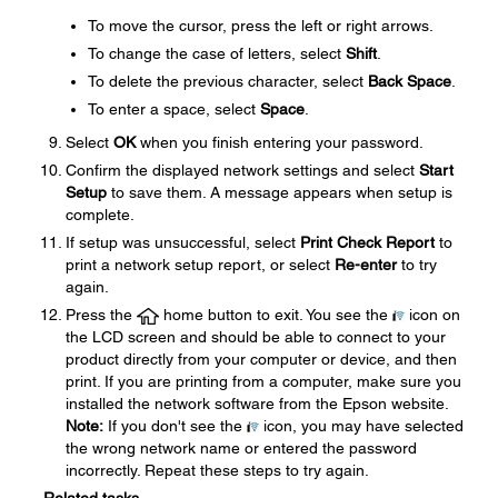
To move the cursor, press the left or right arrows.
To change the case of letters, select
Shift
.
To delete the previous character, select
Back Space
.
To enter a space, select
Space
.
Select
OK
when you finish entering your password.
Confirm the displayed network settings and select
Start
Setup
to save them. A message appears when setup is
complete.
If setup was unsuccessful, select
Print Check Report
to
print a network setup report, or select
Re-enter
to try
again.
Press the
home button to exit. You see the
icon on
the LCD screen and should be able to connect to your
product directly from your computer or device, and then
print. If you are printing from a computer, make sure you
installed the network software from the Epson website.
Note:
If you don't see the
icon, you may have selected
the wrong network name or entered the password
incorrectly. Repeat these steps to try again.