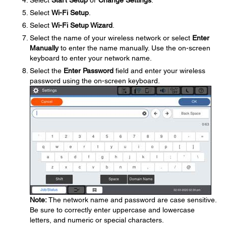
Select
Start Setup
or
Change Settings
.
Select
Wi-Fi Setup
.
Select
Wi-Fi Setup Wizard
.
Select the name of your wireless network or select
Enter
Manually
to enter the name manually. Use the on-screen
keyboard to enter your network name.
Select the
Enter Password
field and enter your wireless
password using the on-screen keyboard.
Note:
The network name and password are case sensitive.
Be sure to correctly enter uppercase and lowercase
letters, and numeric or special characters.