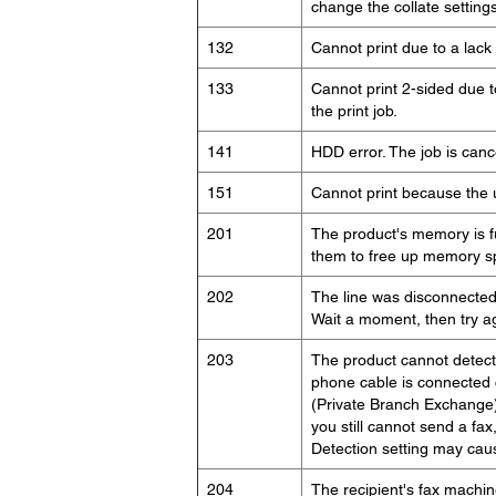
change the collate settings
132
Cannot print due to a lack 
133
Cannot print 2-sided due to
the print job.
141
HDD error. The job is canc
151
Cannot print because the 
201
The product's memory is fu
them to free up memory sp
202
The line was disconnected 
Wait a moment, then try a
203
The product cannot detect
phone cable is connected c
(Private Branch Exchange)
you still cannot send a fax
Detection setting may cause
204
The recipient's fax machin