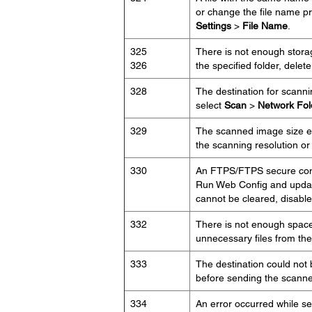
or change the file name p
Settings
>
File Name
.
325
There is not enough storag
326
the specified folder, delet
328
The destination for scann
select
Scan
>
Network Fo
329
The scanned image size e
the scanning resolution or
330
An FTPS/FTPS secure conne
Run Web Config and update 
cannot be cleared, disable c
332
There is not enough space a
unnecessary files from the 
333
The destination could not
before sending the scanned
334
An error occurred while s