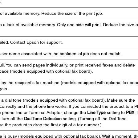
.
of available memory. Reduce the size of the print job.
 a lack of available memory. Only one side will print. Reduce the size o
eled. Contact Epson for support.
user name associated with the confidential job does not match.
ll. You can send pages individually, or print received faxes and delete
ace (models equipped with optional fax board).
by the recipient's fax machine (models equipped with optional fax boar
gain.
 a dial tone (models equipped with optional fax board). Make sure the
orrectly and the phone line works. If you connected the product to a 
 phone line or Terminal Adapter, change the
Line Type
setting to
PBX
. I
, turn off the
Dial Tone Detection
setting. (Turning off the Dial Tone
 the product to drop the first digit of a fax number.)
e is busy (models equipped with optional fax board). Wait a moment, t