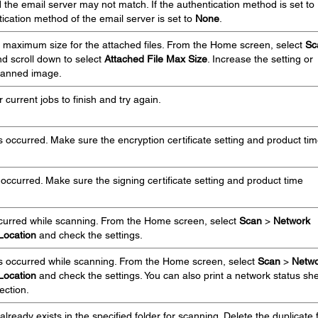
 the email server may not match. If the authentication method is set to
ication method of the email server is set to
None
.
 maximum size for the attached files. From the Home screen, select
Sc
d scroll down to select
Attached File Max Size
. Increase the setting or
 scanned image.
 current jobs to finish and try again.
s occurred. Make sure the encryption certificate setting and product ti
 occurred. Make sure the signing certificate setting and product time
ccurred while scanning. From the Home screen, select
Scan
>
Network
Location
and check the settings.
s occurred while scanning. From the Home screen, select
Scan
>
Netwo
Location
and check the settings. You can also print a network status sh
ection.
lready exists in the specified folder for scanning. Delete the duplicate f