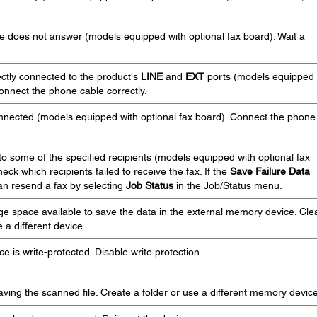
ne does not answer (models equipped with optional fax board). Wait a
ctly connected to the product's
LINE
and
EXT
ports (models equipped
Connect the phone cable correctly.
nnected (models equipped with optional fax board). Connect the phone
to some of the specified recipients (models equipped with optional fax
heck which recipients failed to receive the fax. If the
Save Failure Data
can resend a fax by selecting
Job Status
in the Job/Status menu.
ge space available to save the data in the external memory device. Cle
 a different device.
 is write-protected. Disable write protection.
saving the scanned file. Create a folder or use a different memory device