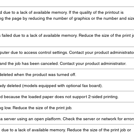
 due to a lack of available memory. If the quality of the printout is
ying the page by reducing the number of graphics or the number and siz
failed due to a lack of available memory. Reduce the size of the print j
uter due to access control settings. Contact your product administrator
 and the job has been canceled. Contact your product administrator.
deleted when the product was turned off.
ady deleted (models equipped with optional fax board).
ed because the loaded paper does not support 2-sided printing.
g low. Reduce the size of the print job.
 server using an open platform. Check the server or network for error
d due to a lack of available memory. Reduce the size of the print job or