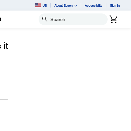
US
About Epson
Accessibility
Sign In
t
Search
it