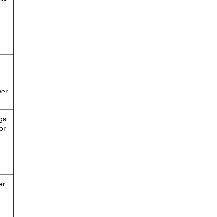
wer
gs.
or
er