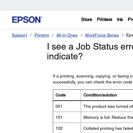
Store
Printers
Ink
Pr
Support
Printers
All-In-Ones
WorkForce Series
Eps
I see a Job Status er
indicate?
If a printing, scanning, copying, or faxing
successfully, you can check the error code
Code
Condition/solution
001
The product was turned off
101
Memory is full. Reduce the 
102
Collated printing has faile