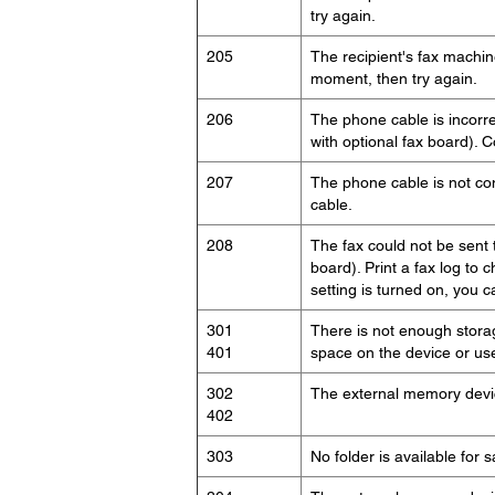
try again.
205
The recipient's fax machi
moment, then try again.
206
The phone cable is incorre
with optional fax board). 
207
The phone cable is not co
cable.
208
The fax could not be sent 
board). Print a fax log to c
setting is turned on, you 
301
There is not enough stora
401
space on the device or use
302
The external memory device
402
303
No folder is available for 