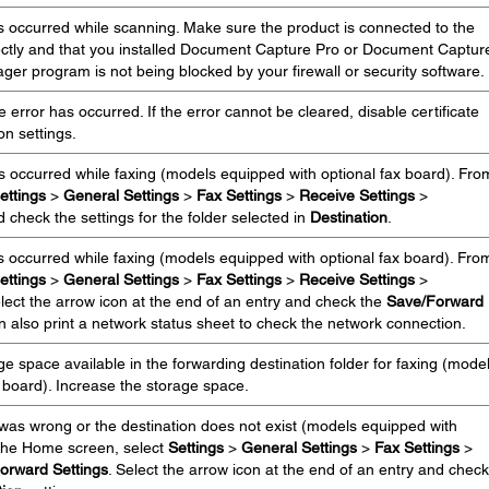
 occurred while scanning. Make sure the product is connected to the
ctly and that you installed Document Capture Pro or Document Captur
er program is not being blocked by your firewall or security software.
error has occurred. If the error cannot be cleared, disable certificate
ion settings.
s occurred while faxing (models equipped with optional fax board). Fro
ettings
>
General Settings
>
Fax Settings
>
Receive Settings
>
 check the settings for the folder selected in
Destination
.
 occurred while faxing (models equipped with optional fax board). Fro
ettings
>
General Settings
>
Fax Settings
>
Receive Settings
>
elect the arrow icon at the end of an entry and check the
Save/Forward
n also print a network status sheet to check the network connection.
e space available in the forwarding destination folder for faxing (mode
 board). Increase the storage space.
 was wrong or the destination does not exist (models equipped with
 the Home screen, select
Settings
>
General Settings
>
Fax Settings
>
orward Settings
. Select the arrow icon at the end of an entry and check