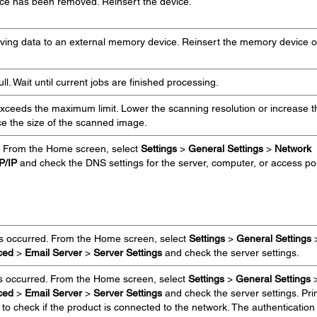
ce has been removed. Reinsert the device.
aving data to an external memory device. Reinsert the memory device o
l. Wait until current jobs are finished processing.
ceeds the maximum limit. Lower the scanning resolution or increase t
ce the size of the scanned image.
. From the Home screen, select
Settings
>
General Settings
>
Network
P/IP
and check the DNS settings for the server, computer, or access poi
as occurred. From the Home screen, select
Settings
>
General Settings
ced
>
Email Server
>
Server Settings
and check the server settings.
s occurred. From the Home screen, select
Settings
>
General Settings
ced
>
Email Server
>
Server Settings
and check the server settings. Pri
to check if the product is connected to the network. The authentication