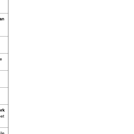
an
me
rk
eet
ile