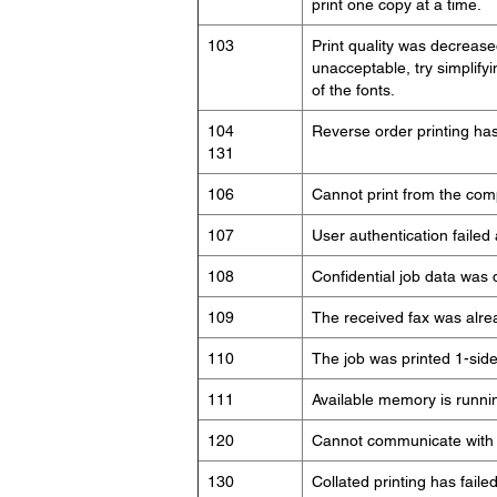
print one copy at a time.
103
Print quality was decreased
unacceptable, try simplif
of the fonts.
104
Reverse order printing has 
131
106
Cannot print from the comp
107
User authentication failed
108
Confidential job data was 
109
The received fax was alre
110
The job was printed 1-sid
111
Available memory is runnin
120
Cannot communicate with a
130
Collated printing has faile