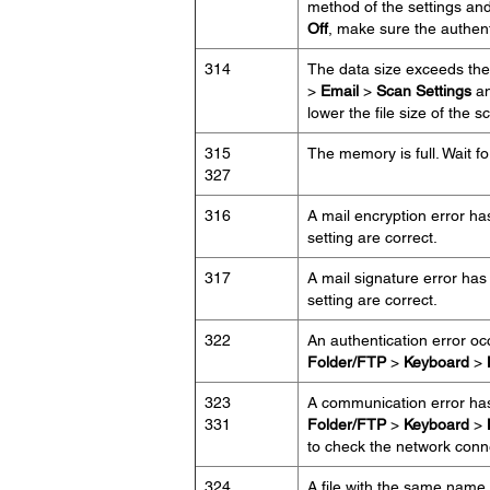
method of the settings and
Off
, make sure the authent
314
The data size exceeds the
>
Email
>
Scan Settings
an
lower the file size of the
315
The memory is full. Wait for
327
316
A mail encryption error ha
setting are correct.
317
A mail signature error has
setting are correct.
322
An authentication error o
Folder/FTP
>
Keyboard
>
323
A communication error ha
331
Folder/FTP
>
Keyboard
>
to check the network conn
324
A file with the same name a