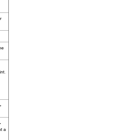
r
he
nt.
>
>
nt a