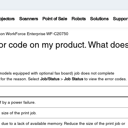
ojectors
Scanners
Point of Sale
Robots
Solutions
Suppor
on WorkForce Enterprise WF-C20750
ror code on my product. What does 
 (models equipped with optional fax board) job does not complete
 for the reason. Select
Job/Status
>
Job Status
to view the error codes.
 by a power failure.
size of the print job.
d due to a lack of available memory. Reduce the size of the print job or