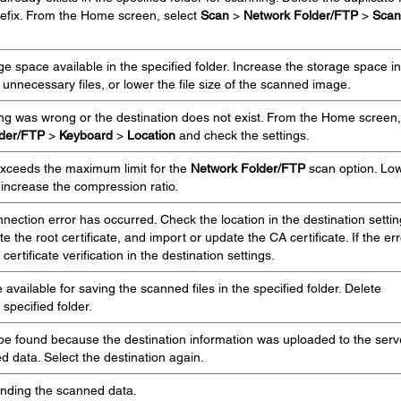
refix. From the Home screen, select
Scan
>
Network Folder/FTP
>
Scan
e space available in the specified folder. Increase the storage space in
e unnecessary files, or lower the file size of the scanned image.
ing was wrong or the destination does not exist. From the Home screen,
lder/FTP
>
Keyboard
>
Location
and check the settings.
xceeds the maximum limit for the
Network Folder/FTP
scan option. Lo
 increase the compression ratio.
ction error has occurred. Check the location in the destination settin
the root certificate, and import or update the CA certificate. If the err
ertificate verification in the destination settings.
vailable for saving the scanned files in the specified folder. Delete
specified folder.
 be found because the destination information was uploaded to the serv
 data. Select the destination again.
ending the scanned data.