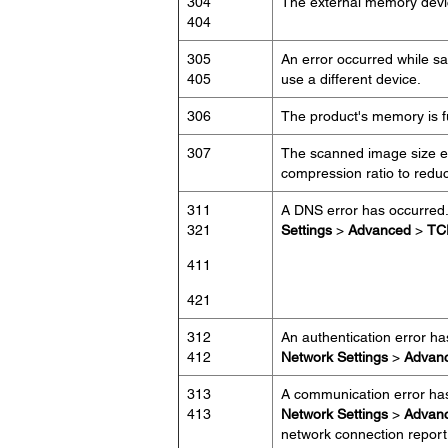
304
The external memory devi
404
305
An error occurred while s
405
use a different device.
306
The product's memory is ful
307
The scanned image size ex
compression ratio to redu
311
A DNS error has occurred
321
Settings
>
Advanced
>
TC
411
421
312
An authentication error h
412
Network Settings
>
Advan
313
A communication error ha
413
Network Settings
>
Advan
network connection report 