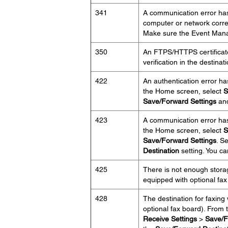
341
A communication error has
computer or network corre
Make sure the Event Manag
350
An FTPS/HTTPS certificate 
verification in the destinat
422
An authentication error ha
the Home screen, select
S
Save/Forward Settings
and
423
A communication error has
the Home screen, select
S
Save/Forward Settings
. S
Destination
setting. You ca
425
There is not enough storag
equipped with optional fax
428
The destination for faxing
optional fax board). From
Receive Settings
>
Save/F