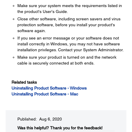
Make sure your system meets the requirements listed in
the product's User's Guide.
Close other software, including screen savers and virus
protection software, before you install your product's
software again.
If you see an error message or your software does not
install correctly in Windows, you may not have software
installation privileges. Contact your System Administrator.
Make sure your product is turned on and the network
cable is securely connected at both ends.
Related tasks
Uninstalling Product Software - Windows
Uninstalling Product Software - Mac
Published: Aug 6, 2020
Was this helpful?​
Thank you for the feedback!