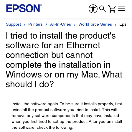
Support
Printers
All-In-Ones
WorkForce Series
Epson
I tried to install the product's
software for an Ethernet
connection but cannot
complete the installation in
Windows or on my Mac. What
should I do?
Install the software again. To be sure it installs properly, first
uninstall the product software you tried to install. This will
remove any software components that may have installed
when you first tried to set up the product. After you uninstall
the software, check the following: