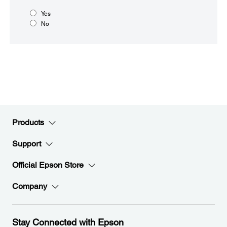
Yes
No
Products
Support
Official Epson Store
Company
Stay Connected with Epson