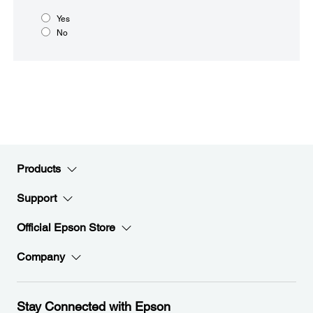
Yes
No
Products
Support
Official Epson Store
Company
Stay Connected with Epson