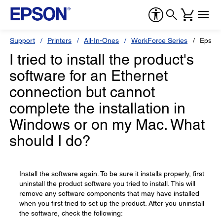
Support
Printers
All-In-Ones
WorkForce Series
Epson
I tried to install the product's
software for an Ethernet
connection but cannot
complete the installation in
Windows or on my Mac. What
should I do?
Install the software again. To be sure it installs properly, first
uninstall the product software you tried to install. This will
remove any software components that may have installed
when you first tried to set up the product. After you uninstall
the software, check the following: