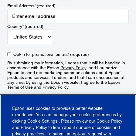
Email Address
*
(required)
Country
*
(required)
Opt-in for promotional emails
*
(required)
By submitting my information, I agree that it will be handled in
accordance with the Epson
Privacy Policy
, and I authorize
Epson to send me marketing communications about Epson
products and services. I understand that I can unsubscribe at
any time. By using the Epson website, I agree to the Epson
Terms of Use
and
Privacy Policy
.
Sign Up
Epson uses cookies to provide a better website
experience. You can manage your cookie preferences by
clicking
Cookie Settings
. Please review our
Cookie Policy
and
Privacy Policy
to learn about our use of cookies and
privacy practices. To submit an opt-out request with