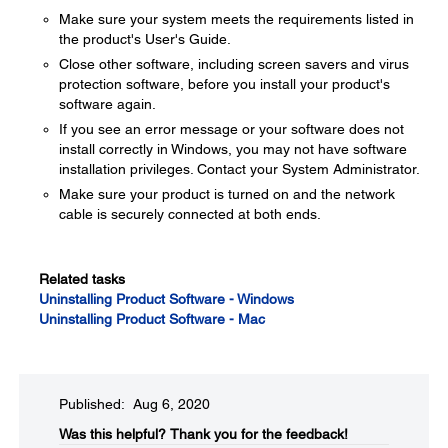
Make sure your system meets the requirements listed in
the product's User's Guide.
Close other software, including screen savers and virus
protection software, before you install your product's
software again.
If you see an error message or your software does not
install correctly in Windows, you may not have software
installation privileges. Contact your System Administrator.
Make sure your product is turned on and the network
cable is securely connected at both ends.
Related tasks
Uninstalling Product Software - Windows
Uninstalling Product Software - Mac
Published: Aug 6, 2020
Was this helpful?​
Thank you for the feedback!