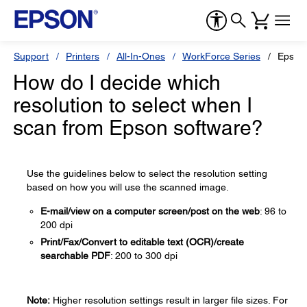
Support
Printers
All-In-Ones
WorkForce Series
Epson
How do I decide which
resolution to select when I
scan from Epson software?
Use the guidelines below to select the resolution setting
based on how you will use the scanned image.
E-mail/view on a computer screen/post on the web
: 96 to
200 dpi
Print/Fax/Convert to editable text (OCR)/create
searchable PDF
: 200 to 300 dpi
Note:
Higher resolution settings result in larger file sizes. For