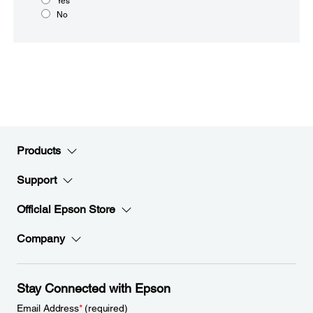
Yes
No
Products
Support
Official Epson Store
Company
Stay Connected with Epson
Email Address
*
(required)