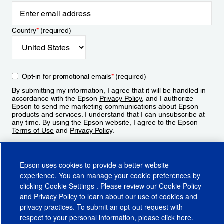
Country
*
(required)
Opt-in for promotional emails
*
(required)
By submitting my information, I agree that it will be handled in
accordance with the Epson
Privacy Policy
, and I authorize
Epson to send me marketing communications about Epson
products and services. I understand that I can unsubscribe at
any time. By using the Epson website, I agree to the Epson
Terms of Use
and
Privacy Policy
.
Sign Up
Epson uses cookies to provide a better website
experience. You can manage your cookie preferences by
clicking
Cookie Settings
. Please review our
Cookie Policy
and
Privacy Policy
to learn about our use of cookies and
privacy practices. To submit an opt-out request with
respect to your personal information, please click
here
.