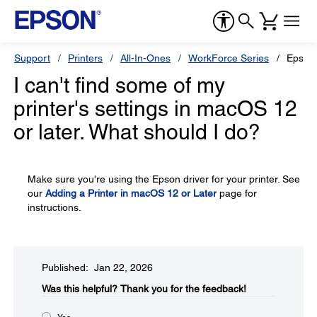
Support
Printers
All-In-Ones
WorkForce Series
Epson
I can't find some of my
printer's settings in macOS 12
or later. What should I do?
Make sure you're using the Epson driver for your printer. See
our
Adding a Printer in macOS 12 or Later
page for
instructions.
Published: Jan 22, 2026
Was this helpful?​
Thank you for the feedback!