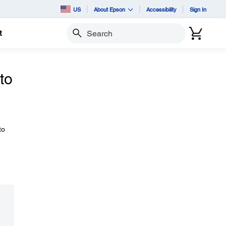
US
About Epson
Accessibility
Sign In
t
Search
to
to