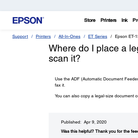
Store
Printers
Ink
Pr
Support
Printers
All-In-Ones
ET Series
Epson ET-1
Where do I place a l
scan it?
Use the ADF (Automatic Document Feeder) 
fax it.
You can also copy a legal-size document on
Published: Apr 9, 2020
Was this helpful?​
Thank you for the fee