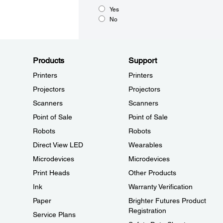
Yes
No
Products
Support
Printers
Printers
Projectors
Projectors
Scanners
Scanners
Point of Sale
Point of Sale
Robots
Robots
Direct View LED
Wearables
Microdevices
Microdevices
Print Heads
Other Products
Ink
Warranty Verification
Paper
Brighter Futures Product
Registration
Service Plans