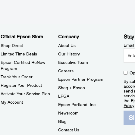
Stay
Official Epson Store
Company
Email
Shop Direct
About Us
Limited Time Deals
Our History
Epson Certified ReNew
Executive Team
Program
Careers
Op
Track Your Order
Epson Partner Program
By sub
Register Your Product
accor
Shaq + Epson
send 
Activate Your Service Plan
servic
LPGA
the E
My Account
Epson Portland, Inc.
Policy
Newsroom
S
Blog
Contact Us