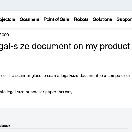
ojectors
Scanners
Point of Sale
Robots
Solutions
Suppor
5000
egal-size document on my product 
or the scanner glass to scan a legal-size document to a computer or 
to legal-size or smaller paper this way.
dback!