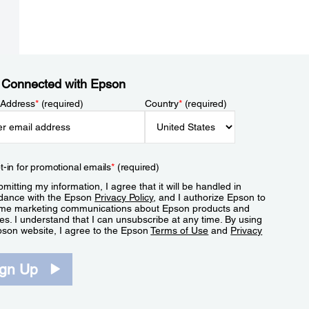
 Connected with Epson
 Address
*
(required)
Country
*
(required)
t-in for promotional emails
*
(required)
mitting my information, I agree that it will be handled in
dance with the Epson
Privacy Policy
, and I authorize Epson to
me marketing communications about Epson products and
es. I understand that I can unsubscribe at any time. By using
pson website, I agree to the Epson
Terms of Use
and
Privacy
.
ign Up