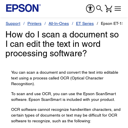
Support
Printers
All-In-Ones
ET Series
Epson ET-150
How do I scan a document so
I can edit the text in word
processing software?
You can scan a document and convert the text into editable
text using a process called OCR (Optical Character
Recognition).
To scan and use OCR, you can use the Epson ScanSmart
software. Epson ScanSmart is included with your product.
OCR software cannot recognize handwritten characters, and
certain types of documents or text may be difficult for OCR
software to recognize, such as the following: