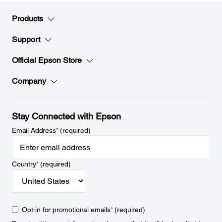
Products
Support
Official Epson Store
Company
Stay Connected with Epson
Email Address
*
(required)
Country
*
(required)
Opt-in for promotional emails
*
(required)