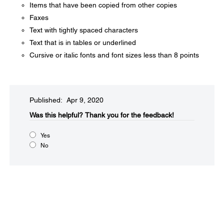
Items that have been copied from other copies
Faxes
Text with tightly spaced characters
Text that is in tables or underlined
Cursive or italic fonts and font sizes less than 8 points
Published: Apr 9, 2020
Was this helpful?​
Thank you for the feedback!
Yes
No