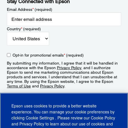
Stay Connected with Epson
Email Address
*
(required)
Country
*
(required)
Opt-in for promotional emails
*
(required)
By submitting my information, I agree that it will be handled in
accordance with the Epson
Privacy Policy
, and I authorize
Epson to send me marketing communications about Epson
products and services. I understand that I can unsubscribe at
any time. By using the Epson website, I agree to the Epson
Terms of Use
and
Privacy Policy
.
Sign Up
Epson uses cookies to provide a better website
experience. You can manage your cookie preferences by
clicking
Cookie Settings
. Please review our
Cookie Policy
and
Privacy Policy
to learn about our use of cookies and