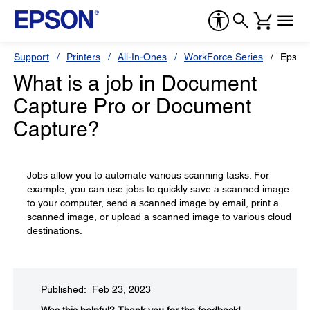
Support
Printers
All-In-Ones
WorkForce Series
Epson
What is a job in Document
Capture Pro or Document
Capture?
Jobs allow you to automate various scanning tasks. For
example, you can use jobs to quickly save a scanned image
to your computer, send a scanned image by email, print a
scanned image, or upload a scanned image to various cloud
destinations.
Published: Feb 23, 2023