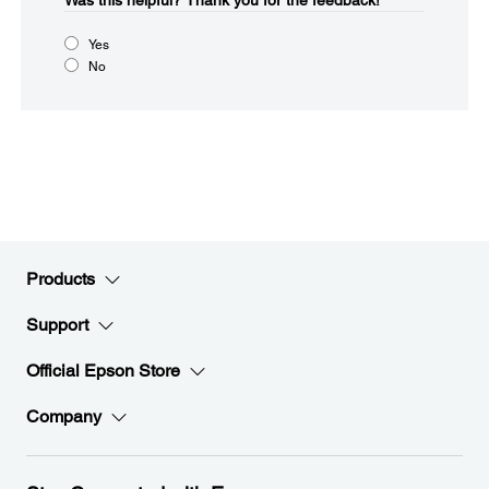
Was this helpful?​
Thank you for the feedback!
Yes
No
Products
Support
Official Epson Store
Company