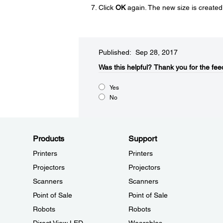
Click
OK
again. The new size is created
Published: Sep 28, 2017
Was this helpful?​
Thank you for the fee
Yes
No
Products
Support
Printers
Printers
Projectors
Projectors
Scanners
Scanners
Point of Sale
Point of Sale
Robots
Robots