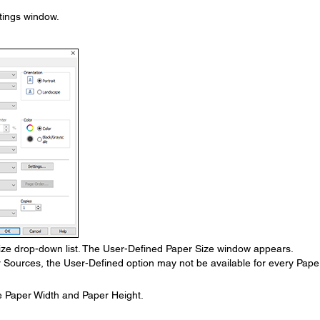
ttings window.
ze drop-down list. The User-Defined Paper Size window appears.
r Sources, the User-Defined option may not be available for every Pape
e Paper Width and Paper Height.