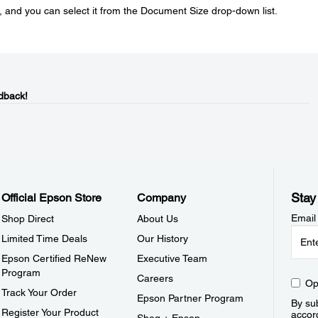
, and you can select it from the Document Size drop-down list.
dback!
Stay
Official Epson Store
Company
Email
Shop Direct
About Us
Limited Time Deals
Our History
Epson Certified ReNew
Executive Team
Program
Careers
Op
Track Your Order
Epson Partner Program
By sub
Register Your Product
accor