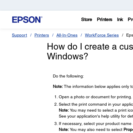
Store
Printers
Ink
Pr
Support
Printers
All-In-Ones
WorkForce Series
Eps
How do I create a cus
Windows?
Do the following:
Note:
The information below applies only t
Open a photo or document for printing.
Select the print command in your applic
Note:
You may need to select a print ic
See your application's help utility for det
If necessary, select your product name 
Note:
You may also need to select
Prop