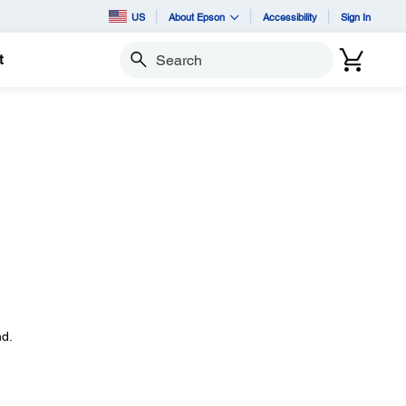
US
About Epson
Accessibility
Sign In
t
Search
d.