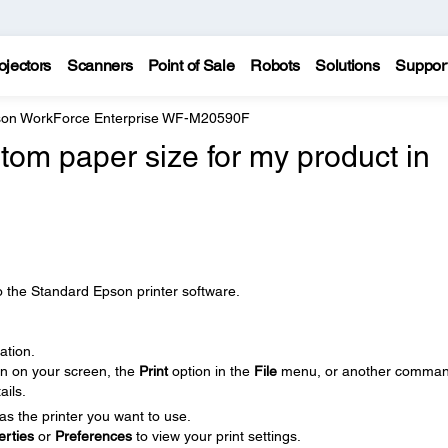
ojectors
Scanners
Point of Sale
Robots
Solutions
Suppor
on WorkForce Enterprise WF-M20590F
tom paper size for my product in
o the Standard Epson printer software.
ation.
on on your screen, the
Print
option in the
File
menu, or another comman
ails.
as the printer you want to use.
erties
or
Preferences
to view your print settings.