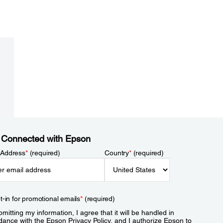
 Connected with Epson
 Address
*
(required)
Country
*
(required)
t-in for promotional emails
*
(required)
mitting my information, I agree that it will be handled in
dance with the Epson
Privacy Policy
, and I authorize Epson to