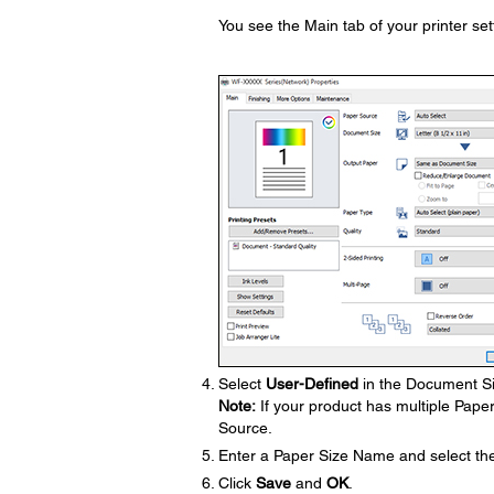
You see the Main tab of your printer se
Select
User-Defined
in the Document Si
Note:
If your product has multiple Pape
Source.
Enter a Paper Size Name and select th
Click
Save
and
OK
.