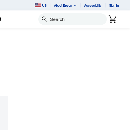
US
About Epson
Accessibility
Sign In
t
Search