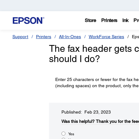
Store
Printers
Ink
Pr
Support
Printers
All-In-Ones
WorkForce Series
Eps
The fax header gets c
should I do?
Enter 25 characters or fewer for the fax h
(including spaces) on the product, only the 
Published: Feb 23, 2023
Was this helpful?​
Thank you for the fee
Yes