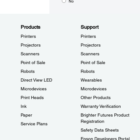
No
Products
Support
Printers
Printers
Projectors
Projectors
Scanners
Scanners
Point of Sale
Point of Sale
Robots
Robots
Direct View LED
Wearables
Microdevices
Microdevices
Print Heads
Other Products
Ink
Warranty Verification
Paper
Brighter Futures Product
Registration
Service Plans
Safety Data Sheets
Epson Developers Portal