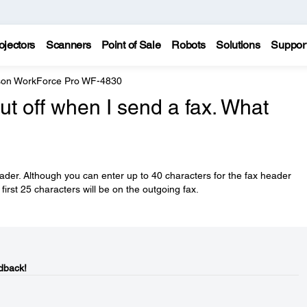
ojectors
Scanners
Point of Sale
Robots
Solutions
Suppor
on WorkForce Pro WF-4830
ut off when I send a fax. What
eader. Although you can enter up to 40 characters for the fax header
first 25 characters will be on the outgoing fax.
dback!