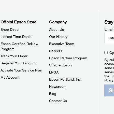
Stay
Official Epson Store
Company
Email
Shop Direct
About Us
Limited Time Deals
Our History
Epson Certified ReNew
Executive Team
Program
Careers
Op
Track Your Order
Epson Partner Program
By sub
Register Your Product
accor
Shaq + Epson
send 
Activate Your Service Plan
servic
LPGA
the E
My Account
Epson Portland, Inc.
Policy
Newsroom
S
Blog
Contact Us