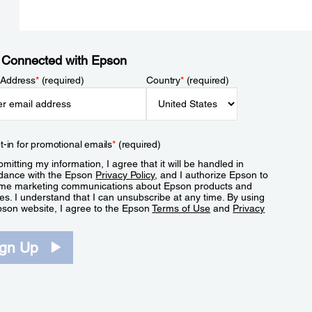
 Connected with Epson
 Address
*
(required)
Country
*
(required)
t-in for promotional emails
*
(required)
mitting my information, I agree that it will be handled in
dance with the Epson
Privacy Policy
, and I authorize Epson to
me marketing communications about Epson products and
es. I understand that I can unsubscribe at any time. By using
pson website, I agree to the Epson
Terms of Use
and
Privacy
.
ign Up