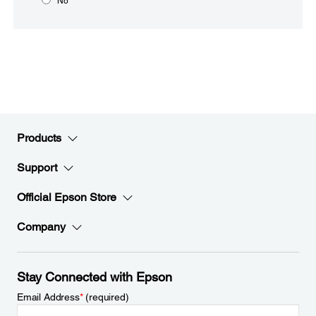
No
Products
Support
Official Epson Store
Company
Stay Connected with Epson
Email Address
*
(required)