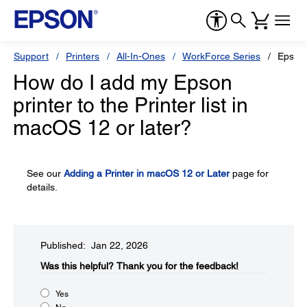
Support
Printers
All-In-Ones
WorkForce Series
Epson
How do I add my Epson
printer to the Printer list in
macOS 12 or later?
See our
Adding a Printer in macOS 12 or Later
page for
details.
Published: Jan 22, 2026
Was this helpful?​
Thank you for the feedback!
Yes