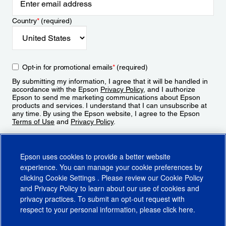
Country
*
(required)
Opt-in for promotional emails
*
(required)
By submitting my information, I agree that it will be handled in
accordance with the Epson
Privacy Policy
, and I authorize
Epson to send me marketing communications about Epson
products and services. I understand that I can unsubscribe at
any time. By using the Epson website, I agree to the Epson
Terms of Use
and
Privacy Policy
.
Sign Up
Epson uses cookies to provide a better website
experience. You can manage your cookie preferences by
clicking
Cookie Settings
. Please review our
Cookie Policy
and
Privacy Policy
to learn about our use of cookies and
privacy practices. To submit an opt-out request with
respect to your personal information, please click
here
.