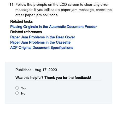
Follow the prompts on the LCD screen to clear any error
messages. If you still see a paper jam message, check the
other paper jam solutions.
Related tasks
Placing Originals in the Automatic Document Feeder
Related references
Paper Jam Problems in the Rear Cover
Paper Jam Problems in the Cassette
ADF Original Document Specifications
Published: Aug 17, 2020
Was this helpful?​
Thank you for the feedback!
Yes
No