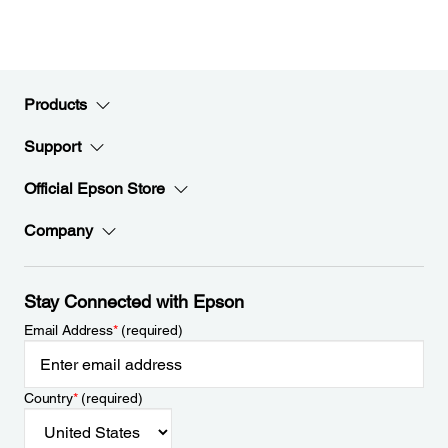
Products
Support
Official Epson Store
Company
Stay Connected with Epson
Email Address
*
(required)
Country
*
(required)