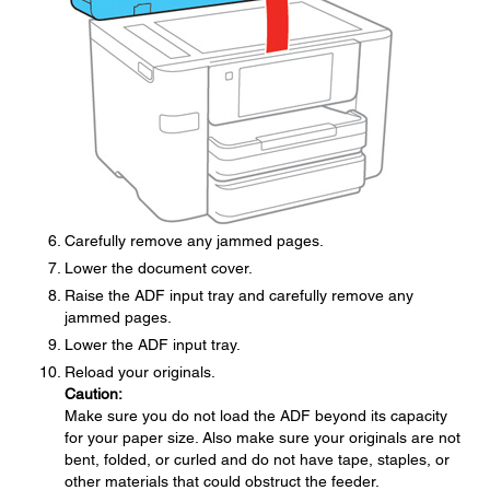
Carefully remove any jammed pages.
Lower the document cover.
Raise the ADF input tray and carefully remove any
jammed pages.
Lower the ADF input tray.
Reload your originals.
Caution:
Make sure you do not load the ADF beyond its capacity
for your paper size. Also make sure your originals are not
bent, folded, or curled and do not have tape, staples, or
other materials that could obstruct the feeder.