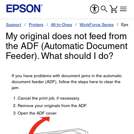
Support
Printers
All-In-Ones
WorkForce Series
Epson
My original does not feed from
the ADF (Automatic Document
Feeder). What should I do?
If you have problems with document jams in the automatic
document feeder (ADF), follow the steps here to clear the
jam.
Cancel the print job, if necessary.
Remove your originals from the ADF.
Open the ADF cover.