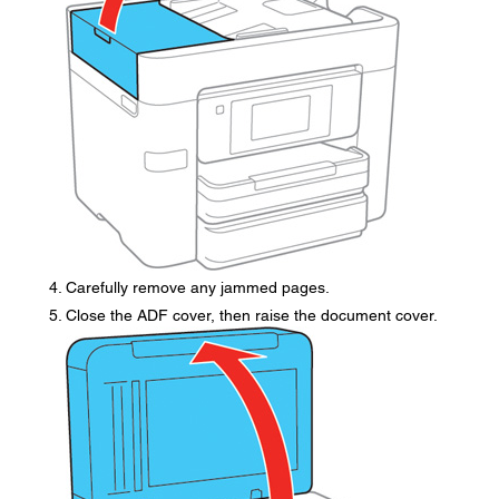
Carefully remove any jammed pages.
Close the ADF cover, then raise the document cover.