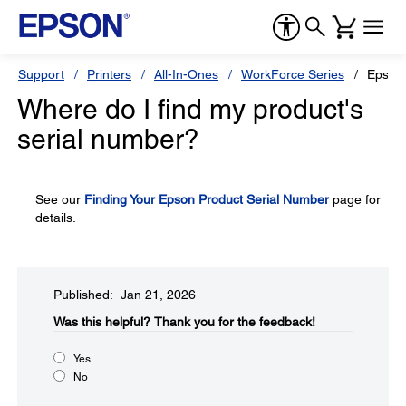
Support
Printers
All-In-Ones
WorkForce Series
Epson
Where do I find my product's
serial number?
See our
Finding Your Epson Product Serial Number
page for
details.
Published: Jan 21, 2026
Was this helpful?​
Thank you for the feedback!
Yes
No