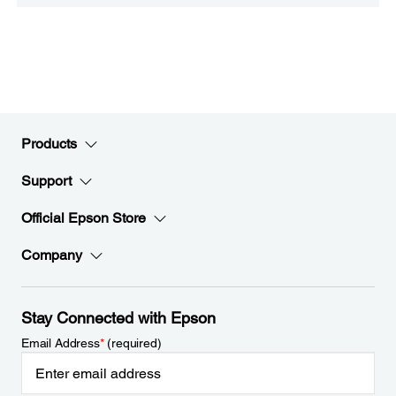
Products
Support
Official Epson Store
Company
Stay Connected with Epson
Email Address
*
(required)