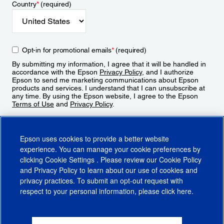
Country
*
(required)
Opt-in for promotional emails
*
(required)
By submitting my information, I agree that it will be handled in
accordance with the Epson
Privacy Policy
, and I authorize
Epson to send me marketing communications about Epson
products and services. I understand that I can unsubscribe at
any time. By using the Epson website, I agree to the Epson
Terms of Use
and
Privacy Policy
.
Sign Up
Epson uses cookies to provide a better website
experience. You can manage your cookie preferences by
clicking
Cookie Settings
. Please review our
Cookie Policy
and
Privacy Policy
to learn about our use of cookies and
privacy practices. To submit an opt-out request with
respect to your personal information, please click
here
.
© 2026 Epson America, Inc.
Terms of Use
Accessibility
CA Supply Chains Act
CA Privacy Rights
Cookie Policy
Cookie Settings