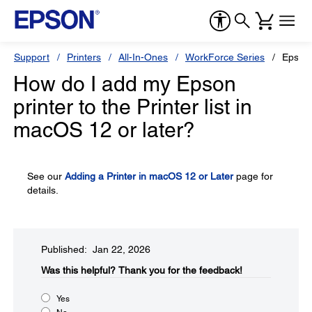
Support
Printers
All-In-Ones
WorkForce Series
Epson
How do I add my Epson
printer to the Printer list in
macOS 12 or later?
See our
Adding a Printer in macOS 12 or Later
page for
details.
Published: Jan 22, 2026
Was this helpful?​
Thank you for the feedback!
Yes