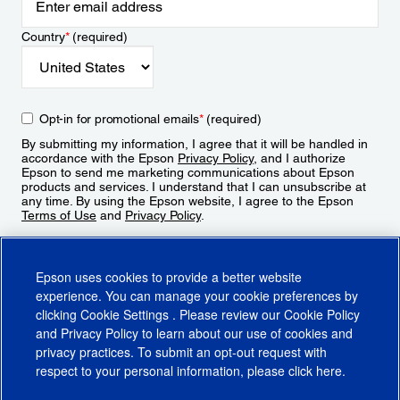
Country
*
(required)
Opt-in for promotional emails
*
(required)
By submitting my information, I agree that it will be handled in
accordance with the Epson
Privacy Policy
, and I authorize
Epson to send me marketing communications about Epson
products and services. I understand that I can unsubscribe at
any time. By using the Epson website, I agree to the Epson
Terms of Use
and
Privacy Policy
.
Sign Up
Epson uses cookies to provide a better website
experience. You can manage your cookie preferences by
clicking
Cookie Settings
. Please review our
Cookie Policy
and
Privacy Policy
to learn about our use of cookies and
privacy practices. To submit an opt-out request with
respect to your personal information, please click
here
.