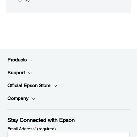
No
Products
Support
Official Epson Store
Company
Stay Connected with Epson
Email Address
*
(required)