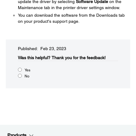
update the driver by selecting
Software Update
on the
Maintenance tab in the printer driver settings window.
You can download the software from the Downloads tab
on your product's support page.
Published: Feb 23, 2023
Was this helpful?​
Thank you for the feedback!
Yes
No
Products