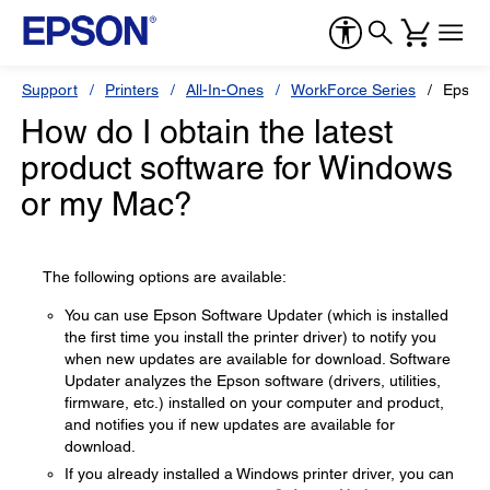
Support
Printers
All-In-Ones
WorkForce Series
Epson
How do I obtain the latest
product software for Windows
or my Mac?
The following options are available:
You can use Epson Software Updater (which is installed
the first time you install the printer driver) to notify you
when new updates are available for download. Software
Updater analyzes the Epson software (drivers, utilities,
firmware, etc.) installed on your computer and product,
and notifies you if new updates are available for
download.
If you already installed a Windows printer driver, you can