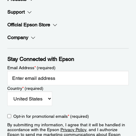
Support
Official Epson Store
Company
Stay Connected with Epson
Email Address
*
(required)
Country
*
(required)
Opt-in for promotional emails
*
(required)
By submitting my information, I agree that it will be handled in
accordance with the Epson
Privacy Policy
, and I authorize
Epson to send me marketing communications about Epson