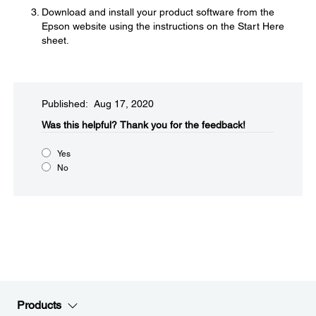
Download and install your product software from the
Epson website using the instructions on the Start Here
sheet.
Published: Aug 17, 2020
Was this helpful?​
Thank you for the feedback!
Yes
No
Products