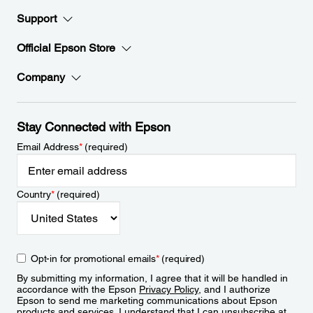
Support
Official Epson Store
Company
Stay Connected with Epson
Email Address
*
(required)
Country
*
(required)
Opt-in for promotional emails
*
(required)
By submitting my information, I agree that it will be handled in
accordance with the Epson
Privacy Policy
, and I authorize
Epson to send me marketing communications about Epson
products and services. I understand that I can unsubscribe at