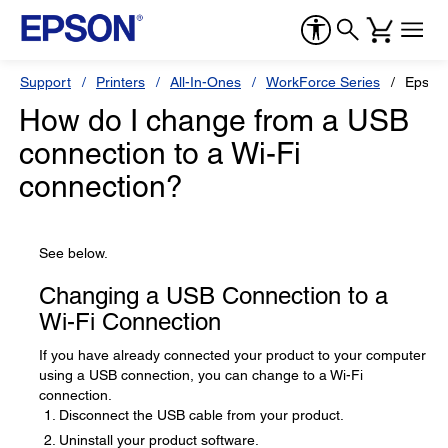
Support
Printers
All-In-Ones
WorkForce Series
Epson
How do I change from a USB
connection to a Wi-Fi
connection?
See below.
Changing a USB Connection to a
Wi-Fi Connection
If you have already connected your product to your computer
using a USB connection, you can change to a Wi-Fi
connection.
Disconnect the USB cable from your product.
Uninstall your product software.