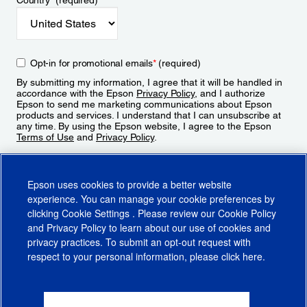
Country
*
(required)
Opt-in for promotional emails
*
(required)
By submitting my information, I agree that it will be handled in
accordance with the Epson
Privacy Policy
, and I authorize
Epson to send me marketing communications about Epson
products and services. I understand that I can unsubscribe at
any time. By using the Epson website, I agree to the Epson
Terms of Use
and
Privacy Policy
.
Sign Up
Epson uses cookies to provide a better website
experience. You can manage your cookie preferences by
clicking
Cookie Settings
. Please review our
Cookie Policy
and
Privacy Policy
to learn about our use of cookies and
privacy practices. To submit an opt-out request with
respect to your personal information, please click
here
.
© 2026 Epson America, Inc.
Terms of Use
Accessibility
CA Supply Chains Act
CA Privacy Rights
Cookie Policy
Cookie Settings