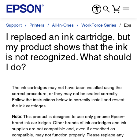
Support
Printers
All-In-Ones
WorkForce Series
Epson
I replaced an ink cartridge, but
my product shows that the ink
is not recognized. What should
I do?
The ink cartridges may not have been installed using the
correct procedure, or they may not be seated correctly.
Follow the instructions below to correctly install and reseat
the ink cartridges.
Note:
This product is designed to use only genuine Epson-
brand ink cartridges. Other brands of ink cartridges and ink
supplies are not compatible and, even if described as
compatible, may not function properly. Please replace any