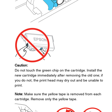
Caution:
Do not touch the green chip on the cartridge. Install the
new cartridge immediately after removing the old one; if
you do not, the print head may dry out and be unable to
print.
Note:
Make sure the yellow tape is removed from each
cartridge. Remove only the yellow tape.