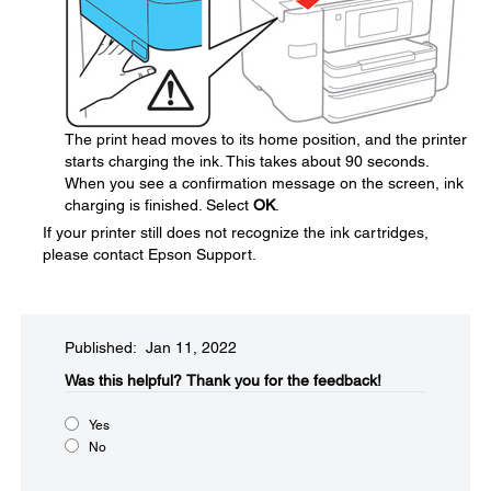
The print head moves to its home position, and the printer
starts charging the ink. This takes about 90 seconds.
When you see a confirmation message on the screen, ink
charging is finished. Select
OK
.
If your printer still does not recognize the ink cartridges,
please contact Epson Support.
Published: Jan 11, 2022
Was this helpful?​
Thank you for the feedback!
Yes
No