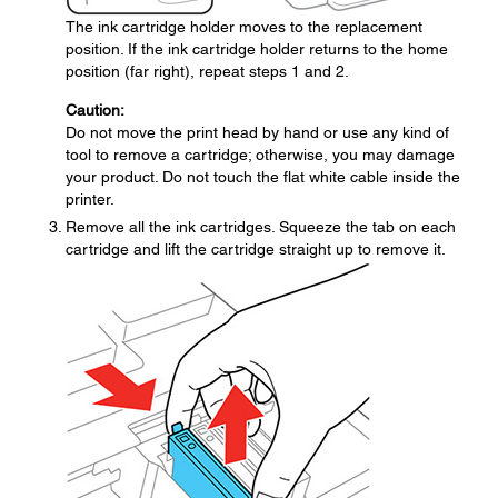
The ink cartridge holder moves to the replacement
position. If the ink cartridge holder returns to the home
position (far right), repeat steps 1 and 2.
Caution:
Do not move the print head by hand or use any kind of
tool to remove a cartridge; otherwise, you may damage
your product. Do not touch the flat white cable inside the
printer.
Remove all the ink cartridges. Squeeze the tab on each
cartridge and lift the cartridge straight up to remove it.