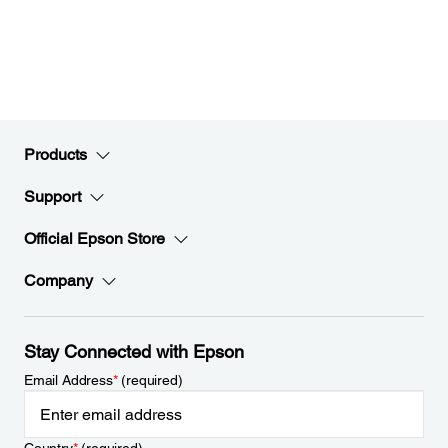
Products
Support
Official Epson Store
Company
Stay Connected with Epson
Email Address
*
(required)