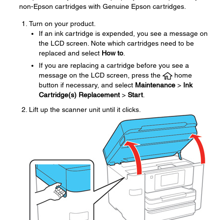
non-Epson cartridges with Genuine Epson cartridges.
Turn on your product.
If an ink cartridge is expended, you see a message on
the LCD screen. Note which cartridges need to be
replaced and select
How to
.
If you are replacing a cartridge before you see a
message on the LCD screen, press the
home
button if necessary, and select
Maintenance
>
Ink
Cartridge(s) Replacement
>
Start
.
Lift up the scanner unit until it clicks.