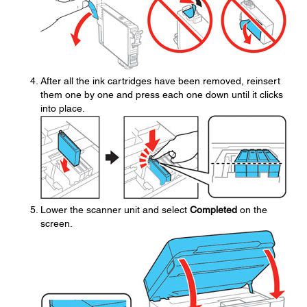
After all the ink cartridges have been removed, reinsert
them one by one and press each one down until it clicks
into place.
Lower the scanner unit and select
Completed
on the
screen.