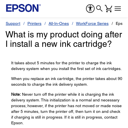
Support
Printers
All-In-Ones
WorkForce Series
Epson
What is my product doing after
I install a new ink cartridge?
It takes about 5 minutes for the printer to charge the ink
delivery system when you install the first set of ink cartridges.
When you replace an ink cartridge, the printer takes about 90
seconds to charge the ink delivery system.
Note:
Never turn off the printer while it is charging the ink
delivery system. This initialization is a normal and necessary
process; however, if the printer has not moved or made noise
after 5 minutes, turn the printer off, then turn it on and check
if charging is still in progress. If it is still in progress, contact
Epson.