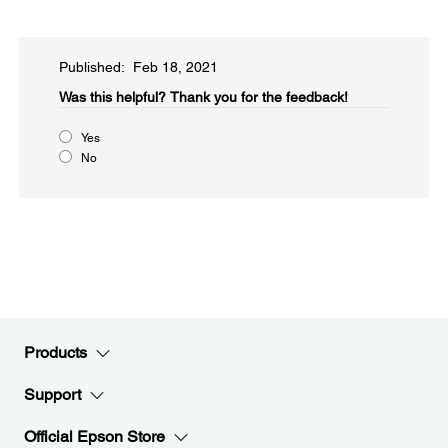
Published: Feb 18, 2021
Was this helpful?​
Thank you for the feedback!
Yes
No
Products
Support
Official Epson Store