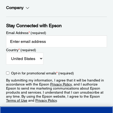
Company
Stay Connected with Epson
Email Address
*
(required)
Country
*
(required)
Opt-in for promotional emails
*
(required)
By submitting my information, I agree that it will be handled in
accordance with the Epson
Privacy Policy
, and I authorize
Epson to send me marketing communications about Epson
products and services. I understand that I can unsubscribe at
any time. By using the Epson website, I agree to the Epson
Terms of Use
and
Privacy Policy
.
Sign Up