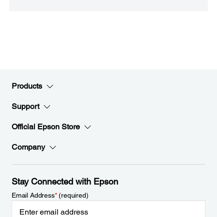
Products
Support
Official Epson Store
Company
Stay Connected with Epson
Email Address
*
(required)