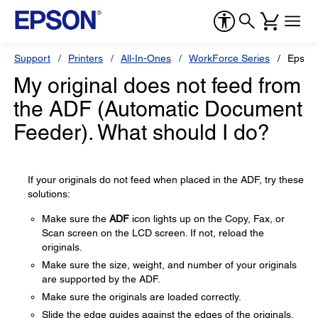
Support
Printers
All-In-Ones
WorkForce Series
Epson
My original does not feed from
the ADF (Automatic Document
Feeder). What should I do?
If your originals do not feed when placed in the ADF, try these
solutions:
Make sure the
ADF
icon lights up on the Copy, Fax, or
Scan screen on the LCD screen. If not, reload the
originals.
Make sure the size, weight, and number of your originals
are supported by the ADF.
Make sure the originals are loaded correctly.
Slide the edge guides against the edges of the originals.