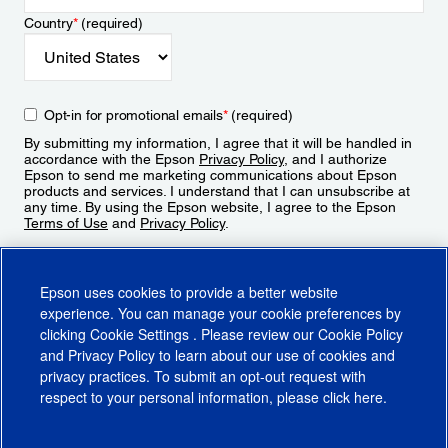
Country
*
(required)
Opt-in for promotional emails
*
(required)
By submitting my information, I agree that it will be handled in
accordance with the Epson
Privacy Policy
, and I authorize
Epson to send me marketing communications about Epson
products and services. I understand that I can unsubscribe at
any time. By using the Epson website, I agree to the Epson
Terms of Use
and
Privacy Policy
.
Sign Up
Epson uses cookies to provide a better website
experience. You can manage your cookie preferences by
clicking
Cookie Settings
. Please review our
Cookie Policy
and
Privacy Policy
to learn about our use of cookies and
privacy practices. To submit an opt-out request with
respect to your personal information, please click
here
.
© 2026 Epson America, Inc.
Terms of Use
Accessibility