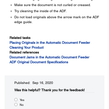
Make sure the document is not curled or creased.
Try cleaning the inside of the ADF.
Do not load originals above the arrow mark on the ADF
edge guide.
Related tasks
Placing Originals in the Automatic Document Feeder
Cleaning Your Product
Related references
Document Jams in the Automatic Document Feeder
ADF Original Document Specifications
Published: Sep 16, 2020
Was this helpful?​
Thank you for the feedback!
Yes
No