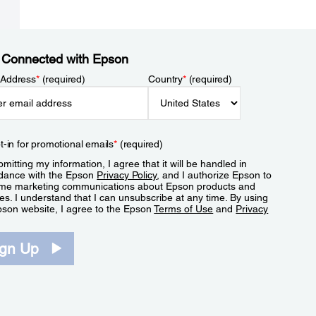
 Connected with Epson
 Address
*
(required)
Country
*
(required)
t-in for promotional emails
*
(required)
mitting my information, I agree that it will be handled in
dance with the Epson
Privacy Policy
, and I authorize Epson to
me marketing communications about Epson products and
es. I understand that I can unsubscribe at any time. By using
pson website, I agree to the Epson
Terms of Use
and
Privacy
.
ign Up