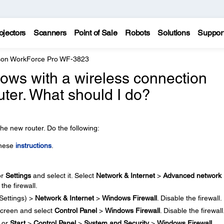
ojectors
Scanners
Point of Sale
Robots
Solutions
Suppor
on WorkForce Pro WF-3823
ndows with a wireless connection
uter. What should I do?
he new router. Do the following:
these
instructions
.
or
Settings
and select it. Select
Network & Internet
>
Advanced network
 the firewall.
Settings) >
Network & Internet
>
Windows Firewall
. Disable the firewall.
creen and select
Control Panel
>
Windows Firewall
. Disable the firewall
or
Start
>
Control Panel
>
System and Security
>
Windows Firewall
.