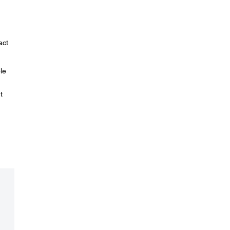
act
le
t