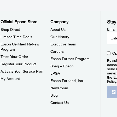
Stay
Official Epson Store
Company
Email
Shop Direct
About Us
Limited Time Deals
Our History
Epson Certified ReNew
Executive Team
Program
Careers
Op
Track Your Order
Epson Partner Program
By sub
Register Your Product
accor
Shaq + Epson
send 
Activate Your Service Plan
servic
LPGA
the E
My Account
Epson Portland, Inc.
Policy
Newsroom
S
Blog
Contact Us