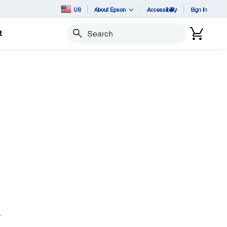
US
About Epson
Accessibility
Sign In
t
Search
.