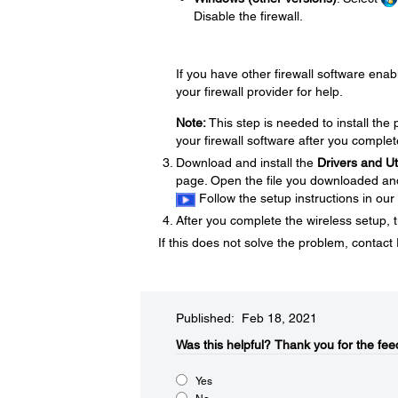
Disable the firewall.
If you have other firewall software enabl
your firewall provider for help.
Note:
This step is needed to install th
your firewall software after you complet
Download and install the
Drivers and U
page. Open the file you downloaded and f
Follow the setup instructions in our
After you complete the wireless setup, t
If this does not solve the problem, contac
Published: Feb 18, 2021
Was this helpful?​
Thank you for the fee
Yes