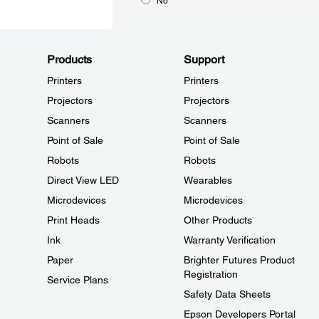
No
Products
Support
Printers
Printers
Projectors
Projectors
Scanners
Scanners
Point of Sale
Point of Sale
Robots
Robots
Direct View LED
Wearables
Microdevices
Microdevices
Print Heads
Other Products
Ink
Warranty Verification
Paper
Brighter Futures Product
Registration
Service Plans
Safety Data Sheets
Epson Developers Portal