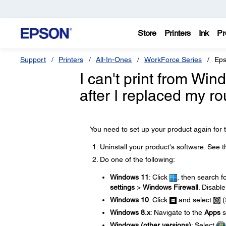
Store
Printers
Ink
Pr
Support
Printers
All-In-Ones
WorkForce Series
Eps
I can't print from Wi
after I replaced my ro
You need to set up your product again for t
Uninstall your product's software. See 
Do one of the following:
Windows 11
: Click
, then search f
settings
>
Windows Firewall
. Disable
Windows 10
: Click
and select
(
Windows 8.x
: Navigate to the
Apps
s
Windows (other versions)
: Select