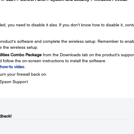
ed, you need to disable it also. If you don't know how to disable it, cont
e product's software and complete the wireless setup. Remember to enab
e the wireless setup.
tilities Combo Package
from the Downloads tab on the product's suppor
ollow the on-screen instructions to install the software.
how-to video
.
urn your firewall back on.
t Epson Support.
dback!