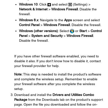
Windows 10
: Click
and select
(Settings) >
Network & Internet
>
Windows Firewall
. Disable the
firewall.
Windows 8.x
: Navigate to the
Apps
screen and select
Control Panel
>
Windows Firewall
. Disable the firewall.
Windows (other versions)
: Select
or
Start
>
Control
Panel
>
System and Security
>
Windows Firewall
.
Disable the firewall.
If you have other firewall software enabled, you need to
disable it also. If you don't know how to disable it, contact
your firewall provider for help.
Note:
This step is needed to install the product's software
and complete the wireless setup. Remember to enable
your firewall software after you complete the wireless
setup.
Download and install the
Drivers and Utilities Combo
Package
from the Downloads tab on the product's support
page. Open the file you downloaded and follow the on-