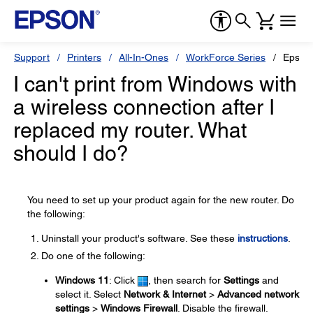
Support
Printers
All-In-Ones
WorkForce Series
Epson
I can't print from Windows with
a wireless connection after I
replaced my router. What
should I do?
You need to set up your product again for the new router. Do
the following:
Uninstall your product's software. See these
instructions
.
Do one of the following:
Windows 11
: Click
, then search for
Settings
and
select it. Select
Network & Internet
>
Advanced network
settings
>
Windows Firewall
. Disable the firewall.