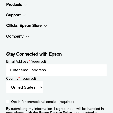
Products
Support
Official Epson Store
Company
Stay Connected with Epson
Email Address
*
(required)
Country
*
(required)
Opt-in for promotional emails
*
(required)
By submitting my information, I agree that it will be handled in
accordance with the Epson
Privacy Policy
, and I authorize