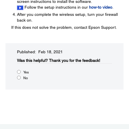
screen instructions to install the software.
Follow the setup instructions in our
how-to video
.
After you complete the wireless setup, turn your firewall
back on.
If this does not solve the problem, contact Epson Support.
Published: Feb 18, 2021
Was this helpful?​
Thank you for the feedback!
Yes
No