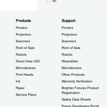
No
Products
Support
Printers
Printers
Projectors
Projectors
Scanners
Scanners
Point of Sale
Point of Sale
Robots
Robots
Direct View LED
Wearables
Microdevices
Microdevices
Print Heads
Other Products
Ink
Warranty Verification
Paper
Brighter Futures Product
Registration
Service Plans
Safety Data Sheets
Epson Developers Portal