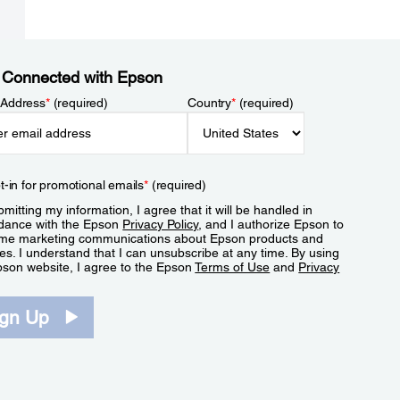
 Connected with Epson
 Address
*
(required)
Country
*
(required)
t-in for promotional emails
*
(required)
mitting my information, I agree that it will be handled in
dance with the Epson
Privacy Policy
, and I authorize Epson to
me marketing communications about Epson products and
es. I understand that I can unsubscribe at any time. By using
pson website, I agree to the Epson
Terms of Use
and
Privacy
.
ign Up