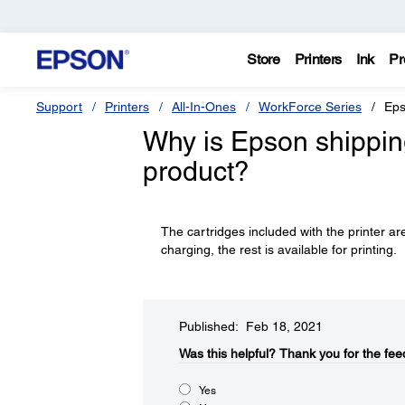
Store
Printers
Ink
Pr
Support
Printers
All-In-Ones
WorkForce Series
Eps
Why is Epson shipping 
product?
The cartridges included with the printer are
charging, the rest is available for printing.
Published: Feb 18, 2021
Was this helpful?​
Thank you for the fee
Yes