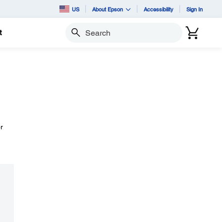
US
About Epson
Accessibility
Sign In
t
Search
r