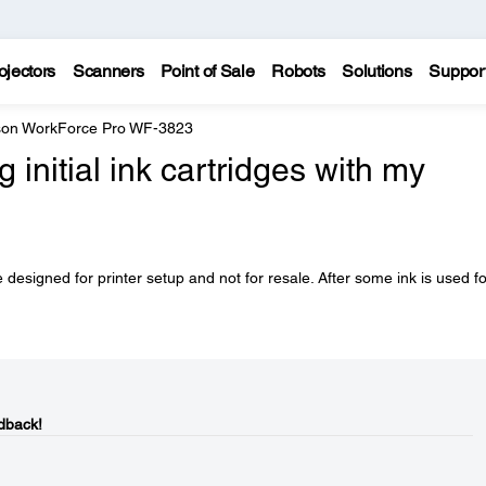
ojectors
Scanners
Point of Sale
Robots
Solutions
Suppor
on WorkForce Pro WF-3823
initial ink cartridges with my
 designed for printer setup and not for resale. After some ink is used fo
dback!