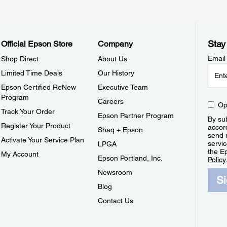
Stay
Official Epson Store
Company
Email
Shop Direct
About Us
Limited Time Deals
Our History
Epson Certified ReNew
Executive Team
Program
Careers
Op
Track Your Order
Epson Partner Program
By sub
Register Your Product
accor
Shaq + Epson
send 
Activate Your Service Plan
servic
LPGA
the E
My Account
Epson Portland, Inc.
Policy
Newsroom
S
Blog
Contact Us