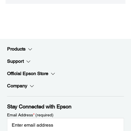
Products
Support
Official Epson Store
Company
Stay Connected with Epson
Email Address
*
(required)