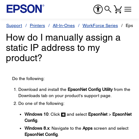
Support
Printers
All-In-Ones
WorkForce Series
Epson
How do I manually assign a
static IP address to my
product?
Do the following:
Download and install the
EpsonNet Config Utility
from the
Downloads tab on your product's support page.
Do one of the following:
Windows 10
: Click
and select
EpsonNet
>
EpsonNet
Config
.
Windows 8.x
: Navigate to the
Apps
screen and select
EpsonNet Config
.