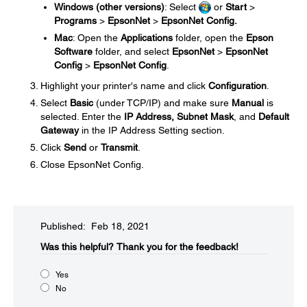
Windows (other versions)
: Select
or
Start
>
Programs
>
EpsonNet
>
EpsonNet Config.
Mac
: Open the
Applications
folder, open the
Epson
Software
folder, and select
EpsonNet
>
EpsonNet
Config
>
EpsonNet Config
.
Highlight your printer's name and click
Configuration
.
Select
Basic
(under TCP/IP) and make sure
Manual
is
selected. Enter the
IP Address, Subnet Mask
, and
Default
Gateway
in the IP Address Setting section.
Click
Send
or
Transmit
.
Close EpsonNet Config.
Published: Feb 18, 2021
Was this helpful?​
Thank you for the feedback!
Yes
No