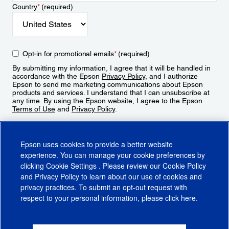
Country
*
(required)
Opt-in for promotional emails
*
(required)
By submitting my information, I agree that it will be handled in
accordance with the Epson
Privacy Policy
, and I authorize
Epson to send me marketing communications about Epson
products and services. I understand that I can unsubscribe at
any time. By using the Epson website, I agree to the Epson
Terms of Use
and
Privacy Policy
.
Sign Up
Epson uses cookies to provide a better website
experience. You can manage your cookie preferences by
clicking
Cookie Settings
. Please review our
Cookie Policy
and
Privacy Policy
to learn about our use of cookies and
privacy practices. To submit an opt-out request with
respect to your personal information, please click
here
.
© 2026 Epson America, Inc.
Terms of Use
Accessibility
CA Supply Chains Act
CA Privacy Rights
Cookie Policy
Cookie Settings