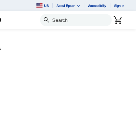
US
About Epson
Accessibility
Sign In
t
Search
s