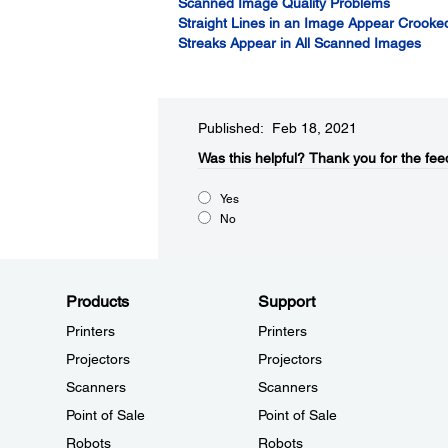
Scanned Image Quality Problems
Straight Lines in an Image Appear Crooke
Streaks Appear in All Scanned Images
Published: Feb 18, 2021
Was this helpful?​
Thank you for the fee
Yes
No
Products
Support
Printers
Printers
Projectors
Projectors
Scanners
Scanners
Point of Sale
Point of Sale
Robots
Robots