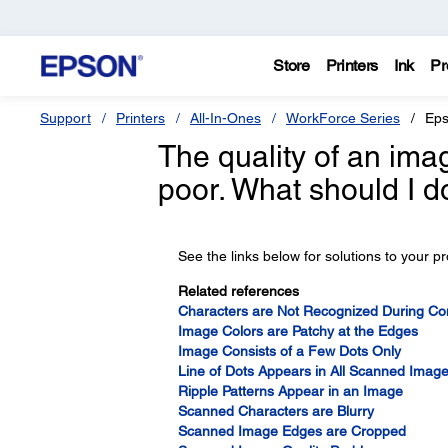
Store
Printers
Ink
Pr
Support
Printers
All-In-Ones
WorkForce Series
Eps
The quality of an ima
poor. What should I d
See the links below for solutions to your p
Related references
Characters are Not Recognized During Con
Image Colors are Patchy at the Edges
Image Consists of a Few Dots Only
Line of Dots Appears in All Scanned Imag
Ripple Patterns Appear in an Image
Scanned Characters are Blurry
Scanned Image Edges are Cropped