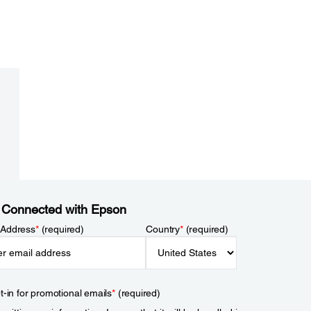
 Connected with Epson
 Address
*
(required)
Country
*
(required)
t-in for promotional emails
*
(required)