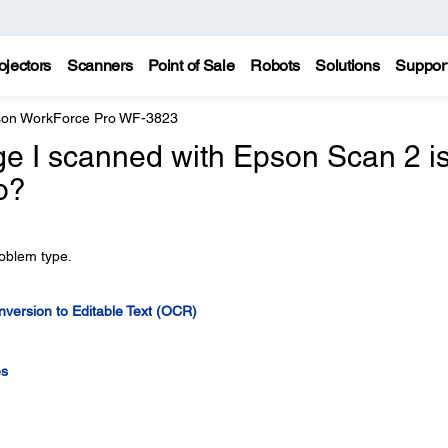
ojectors
Scanners
Point of Sale
Robots
Solutions
Suppor
on WorkForce Pro WF-3823
ge I scanned with Epson Scan 2 i
o?
roblem type.
version to Editable Text (OCR)
es