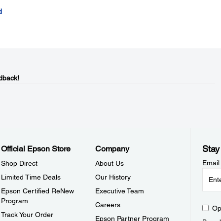
d
dback!
Stay
Official Epson Store
Company
Email
Shop Direct
About Us
Limited Time Deals
Our History
Epson Certified ReNew
Executive Team
Program
Careers
Op
Track Your Order
Epson Partner Program