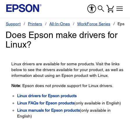
Support
Printers
All-In-Ones
WorkForce Series
Epson
Does Epson make drivers for
Linux?
Linux drivers are available for some products. Visit the links
below to see the drivers available for your product, as well as
information about using an Epson product with Linux.
Note:
Epson does not provide support for Linux drivers.
Linux drivers for Epson products
Linux FAQs for Epson products
(only available in English)
Linux manuals for Epson products
(only available in
English)