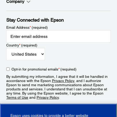
Company
Stay Connected with Epson
Email Address
*
(required)
Country
*
(required)
Opt-in for promotional emails
*
(required)
By submitting my information, I agree that it will be handled in
accordance with the Epson
Privacy Policy
, and I authorize
Epson to send me marketing communications about Epson
products and services. I understand that I can unsubscribe at
any time. By using the Epson website, I agree to the Epson
Terms of Use
and
Privacy Policy
.
Sign Up
Epson uses cookies to provide a better website