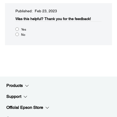
Published: Feb 23, 2023
Was this helpful?​
Thank you for the feedback!
Yes
No
Products
Support
Official Epson Store