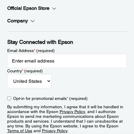
Official Epson Store
Company
Stay Connected with Epson
Email Address
*
(required)
Country
*
(required)
Opt-in for promotional emails
*
(required)
By submitting my information, I agree that it will be handled in
accordance with the Epson
Privacy Policy
, and I authorize
Epson to send me marketing communications about Epson
products and services. I understand that I can unsubscribe at
any time. By using the Epson website, I agree to the Epson
Terms of Use
and
Privacy Policy
.