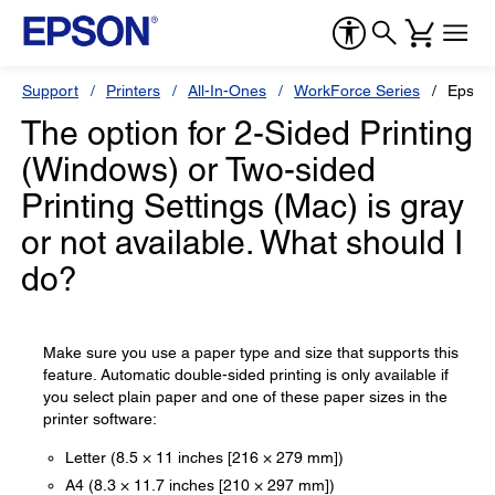
Support
Printers
All-In-Ones
WorkForce Series
Epson
The option for 2-Sided Printing
(Windows) or Two-sided
Printing Settings (Mac) is gray
or not available. What should I
do?
Make sure you use a paper type and size that supports this
feature. Automatic double-sided printing is only available if
you select plain paper and one of these paper sizes in the
printer software:
Letter (8.5 × 11 inches [216 × 279 mm])
A4 (8.3 × 11.7 inches [210 × 297 mm])