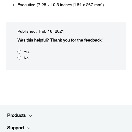
Executive (7.25 x 10.5 inches [184 x 267 mm])
Published: Feb 18, 2021
Was this helpful?​
Thank you for the feedback!
Yes
No
Products
Support