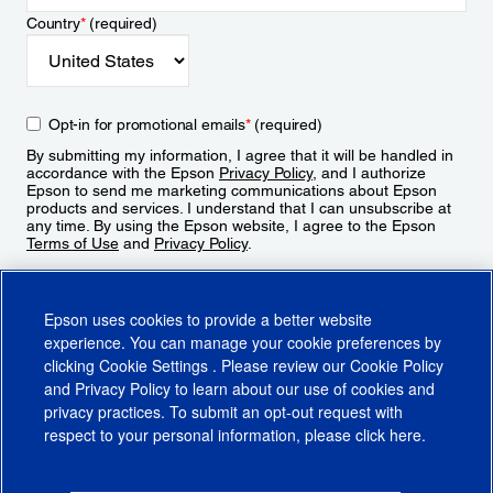
Country
*
(required)
Opt-in for promotional emails
*
(required)
By submitting my information, I agree that it will be handled in
accordance with the Epson
Privacy Policy
, and I authorize
Epson to send me marketing communications about Epson
products and services. I understand that I can unsubscribe at
any time. By using the Epson website, I agree to the Epson
Terms of Use
and
Privacy Policy
.
Sign Up
Epson uses cookies to provide a better website
experience. You can manage your cookie preferences by
clicking
Cookie Settings
. Please review our
Cookie Policy
and
Privacy Policy
to learn about our use of cookies and
privacy practices. To submit an opt-out request with
respect to your personal information, please click
here
.
© 2026 Epson America, Inc.
Terms of Use
Accessibility