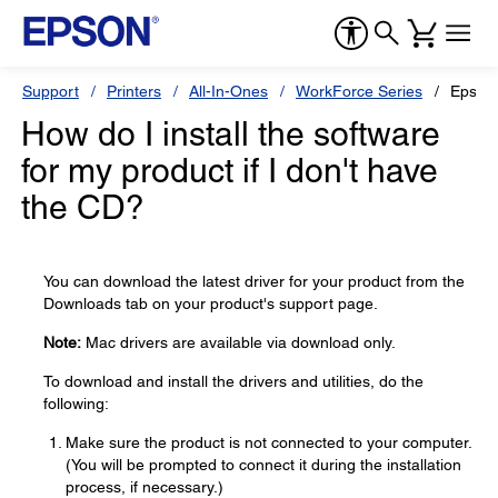
Support
Printers
All-In-Ones
WorkForce Series
Epson
How do I install the software
for my product if I don't have
the CD?
You can download the latest driver for your product from the
Downloads tab on your product's support page.
Note:
Mac drivers are available via download only.
To download and install the drivers and utilities, do the
following:
Make sure the product is not connected to your computer.
(You will be prompted to connect it during the installation
process, if necessary.)