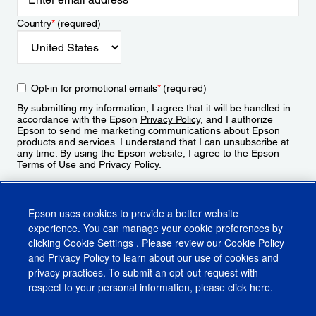
Country
*
(required)
Opt-in for promotional emails
*
(required)
By submitting my information, I agree that it will be handled in
accordance with the Epson
Privacy Policy
, and I authorize
Epson to send me marketing communications about Epson
products and services. I understand that I can unsubscribe at
any time. By using the Epson website, I agree to the Epson
Terms of Use
and
Privacy Policy
.
Sign Up
Epson uses cookies to provide a better website
experience. You can manage your cookie preferences by
clicking
Cookie Settings
. Please review our
Cookie Policy
and
Privacy Policy
to learn about our use of cookies and
privacy practices. To submit an opt-out request with
respect to your personal information, please click
here
.
© 2026 Epson America, Inc.
Terms of Use
Accessibility