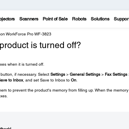
ojectors
Scanners
Point of Sale
Robots
Solutions
Suppor
on WorkForce Pro WF-3823
e product is turned off?
xes when it is turned off.
utton, if necessary. Select
Settings
>
General Settings
>
Fax Settings
ave to Inbox
, and set Save to Inbox to
On
.
 them to prevent the product's memory from filling up. When the memory 
axes.