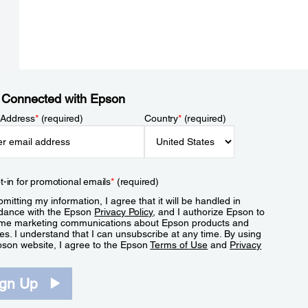
 Connected with Epson
 Address
*
(required)
Country
*
(required)
t-in for promotional emails
*
(required)
mitting my information, I agree that it will be handled in
dance with the Epson
Privacy Policy
, and I authorize Epson to
me marketing communications about Epson products and
es. I understand that I can unsubscribe at any time. By using
pson website, I agree to the Epson
Terms of Use
and
Privacy
.
ign Up