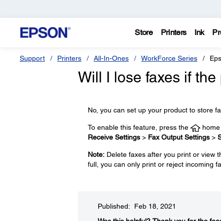
Store
Printers
Ink
Pr
Support
Printers
All-In-Ones
WorkForce Series
Eps
Will I lose faxes if th
No, you can set up your product to store fa
To enable this feature, press the
home b
Receive Settings
>
Fax Output Settings
>
S
Note:
Delete faxes after you print or view
full, you can only print or reject incoming f
Published: Feb 18, 2021