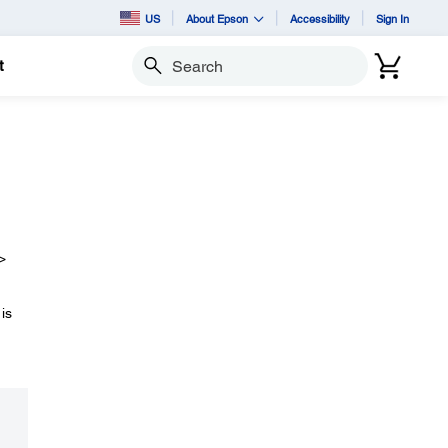
US
About Epson
Accessibility
Sign In
t
Search
>
is