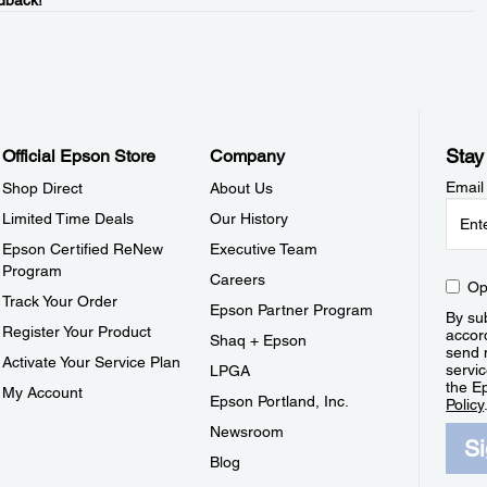
dback!
Stay
Official Epson Store
Company
Email
Shop Direct
About Us
Limited Time Deals
Our History
Epson Certified ReNew
Executive Team
Program
Careers
Op
Track Your Order
Epson Partner Program
By sub
Register Your Product
accor
Shaq + Epson
send 
Activate Your Service Plan
servic
LPGA
the E
My Account
Epson Portland, Inc.
Policy
Newsroom
S
Blog