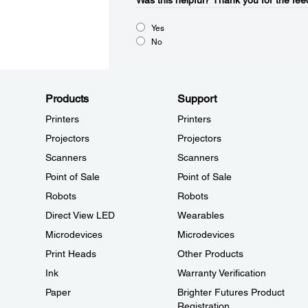
Was this helpful?​
Thank you for the fee
Yes
No
Products
Support
Printers
Printers
Projectors
Projectors
Scanners
Scanners
Point of Sale
Point of Sale
Robots
Robots
Direct View LED
Wearables
Microdevices
Microdevices
Print Heads
Other Products
Ink
Warranty Verification
Paper
Brighter Futures Product
Registration