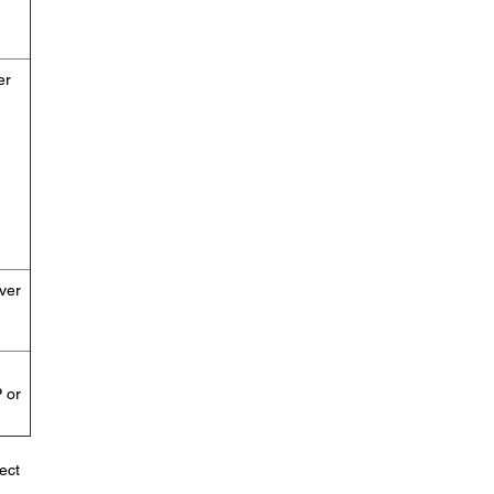
er
ver
 or
ect