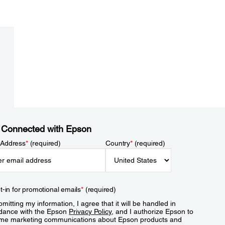
 Connected with Epson
 Address
*
(required)
Country
*
(required)
t-in for promotional emails
*
(required)
mitting my information, I agree that it will be handled in
dance with the Epson
Privacy Policy
, and I authorize Epson to
me marketing communications about Epson products and