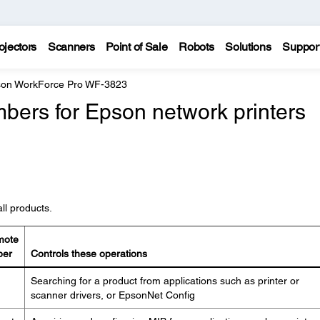
ojectors
Scanners
Point of Sale
Robots
Solutions
Suppor
on WorkForce Pro WF-3823
bers for Epson network printers
ll products.
mote
ber
Controls these operations
Searching for a product from applications such as printer or
scanner drivers, or EpsonNet Config