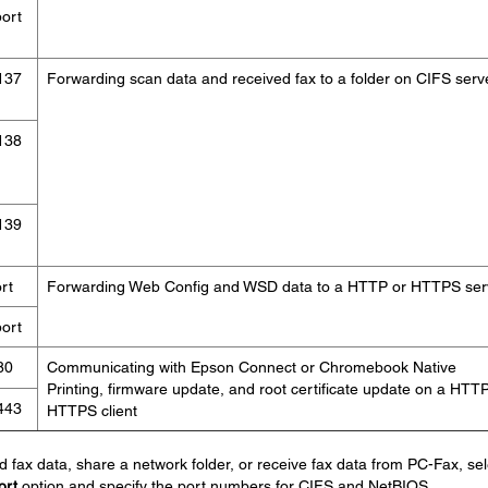
ort
137
Forwarding scan data and received fax to a folder on CIFS serv
138
139
rt
Forwarding Web Config and WSD data to a HTTP or HTTPS ser
ort
80
Communicating with Epson Connect or Chromebook Native
Printing, firmware update, and root certificate update on a HTTP
443
HTTPS client
d fax data, share a network folder, or receive fax data from PC-Fax, sel
ort
option and specify the port numbers for CIFS and NetBIOS.