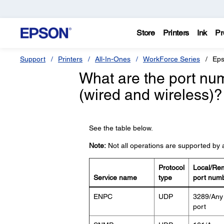
Store
Printers
Ink
Pr
Support
Printers
All-In-Ones
WorkForce Series
Eps
What are the port num
(wired and wireless)?
See the table below.
Note:
Not all operations are supported by a
Protocol
Local/Re
Service name
type
port num
ENPC
UDP
3289/Any
port