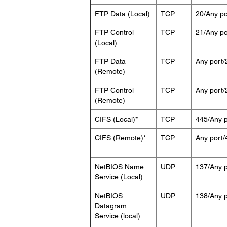
FTP Data (Local)
TCP
20/Any po
FTP Control
TCP
21/Any po
(Local)
FTP Data
TCP
Any port/
(Remote)
FTP Control
TCP
Any port/
(Remote)
CIFS (Local)*
TCP
445/Any p
CIFS (Remote)*
TCP
Any port/
NetBIOS Name
UDP
137/Any p
Service (Local)
NetBIOS
UDP
138/Any p
Datagram
Service (local)