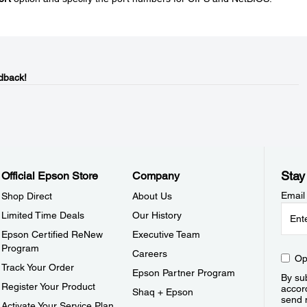
dback!
Stay
Official Epson Store
Company
Email
Shop Direct
About Us
Limited Time Deals
Our History
Epson Certified ReNew
Executive Team
Program
Careers
Op
Track Your Order
Epson Partner Program
By sub
Register Your Product
accor
Shaq + Epson
send 
Activate Your Service Plan