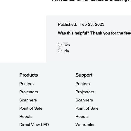
Published: Feb 23, 2023
Was this helpful?​
Thank you for the fee
Yes
No
Products
Support
Printers
Printers
Projectors
Projectors
Scanners
Scanners
Point of Sale
Point of Sale
Robots
Robots
Direct View LED
Wearables