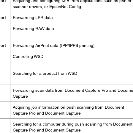
ort
Acquiring and configuring MIB from applications such as printer 
scanner drivers, or EpsonNet Config
ort
Forwarding LPR data
Forwarding RAW data
ort
Forwarding AirPrint data (IPP/IPPS printing)
Controlling WSD
Searching for a product from WSD
Forwarding scan data from Document Capture Pro and Docume
Capture
Acquiring job information on push scanning from Document
Capture Pro and Document Capture
Searching for a computer during push scanning from Document
Capture Pro and Document Capture