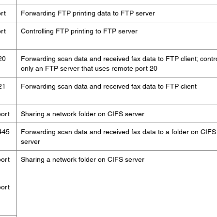
rt
Forwarding FTP printing data to FTP server
rt
Controlling FTP printing to FTP server
20
Forwarding scan data and received fax data to FTP client; contr
only an FTP server that uses remote port 20
21
Forwarding scan data and received fax data to FTP client
ort
Sharing a network folder on CIFS server
445
Forwarding scan data and received fax data to a folder on CIFS
server
ort
Sharing a network folder on CIFS server
ort