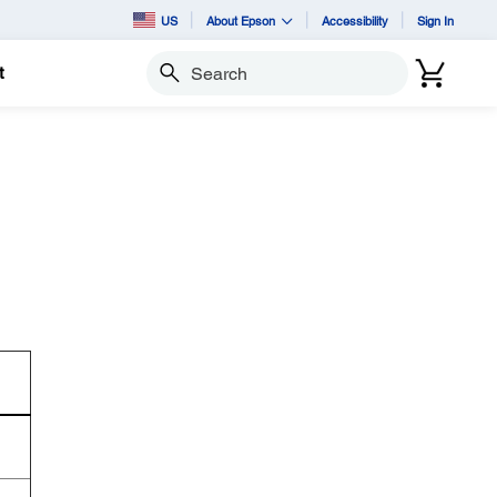
US
About Epson
Accessibility
Sign In
t
Search