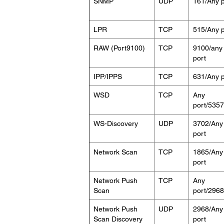
SNMP
UDP
161/Any p
LPR
TCP
515/Any p
RAW (Port9100)
TCP
9100/any
port
IPP/IPPS
TCP
631/Any p
WSD
TCP
Any
port/5357
WS-Discovery
UDP
3702/Any
port
Network Scan
TCP
1865/Any
port
Network Push
TCP
Any
Scan
port/2968
Network Push
UDP
2968/Any
Scan Discovery
port