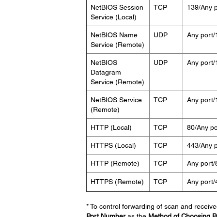
NetBIOS Session
TCP
139/Any p
Service (Local)
NetBIOS Name
UDP
Any port/
Service (Remote)
NetBIOS
UDP
Any port/
Datagram
Service (Remote)
NetBIOS Service
TCP
Any port/
(Remote)
HTTP (Local)
TCP
80/Any po
HTTPS (Local)
TCP
443/Any p
HTTP (Remote)
TCP
Any port/
HTTPS (Remote)
TCP
Any port/
* To control forwarding of scan and receive
Port Number
as the
Method of Choosing P