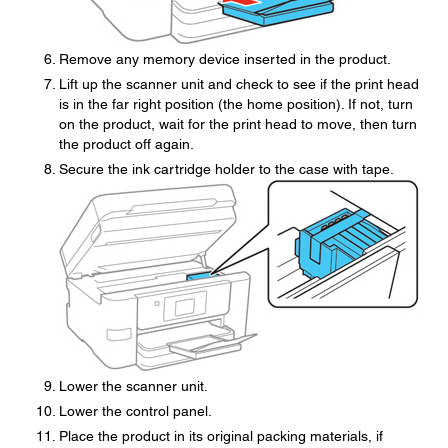
Remove any memory device inserted in the product.
Lift up the scanner unit and check to see if the print head
is in the far right position (the home position). If not, turn
on the product, wait for the print head to move, then turn
the product off again.
Secure the ink cartridge holder to the case with tape.
Lower the scanner unit.
Lower the control panel.
Place the product in its original packing materials, if