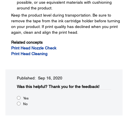
possible, or use equivalent materials with cushioning
around the product.
Keep the product level during transportation. Be sure to
remove the tape from the ink cartridge holder before turning
on your product. If print quality has declined when you print
again, clean and align the print head.
Related concepts
Print Head Nozzle Check
Print Head Cleaning
Published: Sep 16, 2020
Was this helpful?​
Thank you for the feedback!
Yes
No