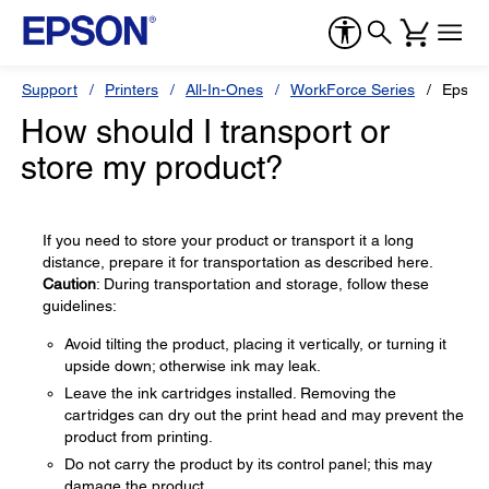
Support
Printers
All-In-Ones
WorkForce Series
Epson
How should I transport or
store my product?
If you need to store your product or transport it a long
distance, prepare it for transportation as described here.
Caution
: During transportation and storage, follow these
guidelines:
Avoid tilting the product, placing it vertically, or turning it
upside down; otherwise ink may leak.
Leave the ink cartridges installed. Removing the
cartridges can dry out the print head and may prevent the
product from printing.
Do not carry the product by its control panel; this may
damage the product.