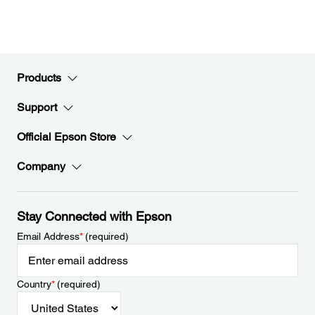
Products
Support
Official Epson Store
Company
Stay Connected with Epson
Email Address
*
(required)
Country
*
(required)