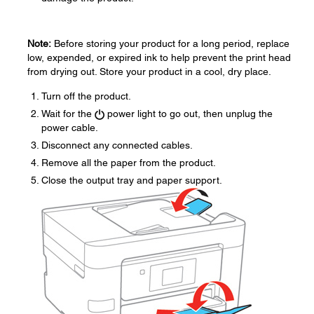
Note:
Before storing your product for a long period, replace
low, expended, or expired ink to help prevent the print head
from drying out. Store your product in a cool, dry place.
Turn off the product.
Wait for the
power light to go out, then unplug the
power cable.
Disconnect any connected cables.
Remove all the paper from the product.
Close the output tray and paper support.