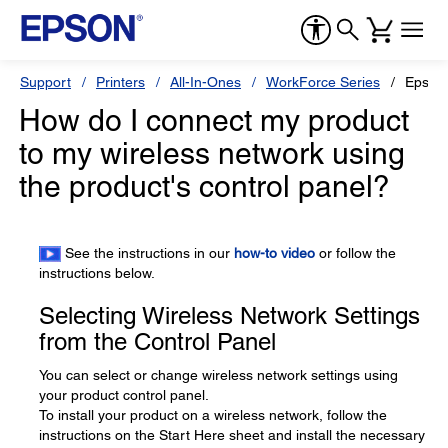
Support
Printers
All-In-Ones
WorkForce Series
Epson
How do I connect my product
to my wireless network using
the product's control panel?
See the instructions in our
how-to video
or follow the
instructions below.
Selecting Wireless Network Settings
from the Control Panel
You can select or change wireless network settings using
your product control panel.
To install your product on a wireless network, follow the
instructions on the Start Here sheet and install the necessary