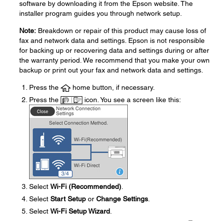
software by downloading it from the Epson website. The
installer program guides you through network setup.
Note:
Breakdown or repair of this product may cause loss of
fax and network data and settings. Epson is not responsible
for backing up or recovering data and settings during or after
the warranty period. We recommend that you make your own
backup or print out your fax and network data and settings.
Press the
home button, if necessary.
Press the
icon. You see a screen like this:
Select
Wi-Fi (Recommended)
.
Select
Start Setup
or
Change Settings
.
Select
Wi-Fi Setup Wizard
.