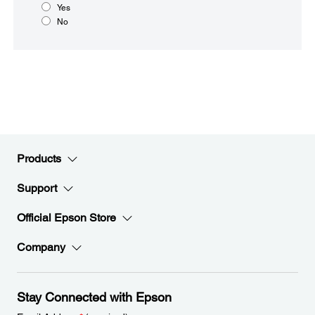
Yes
No
Products
Support
Official Epson Store
Company
Stay Connected with Epson