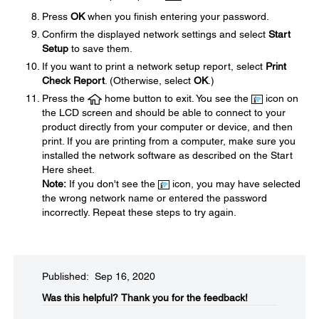
Press
OK
when you finish entering your password.
Confirm the displayed network settings and select
Start
Setup
to save them.
If you want to print a network setup report, select
Print
Check Report
. (Otherwise, select
OK
.)
Press the
home button to exit. You see the
icon on
the LCD screen and should be able to connect to your
product directly from your computer or device, and then
print. If you are printing from a computer, make sure you
installed the network software as described on the Start
Here sheet.
Note:
If you don't see the
icon, you may have selected
the wrong network name or entered the password
incorrectly. Repeat these steps to try again.
Published: Sep 16, 2020
Was this helpful?​
Thank you for the feedback!