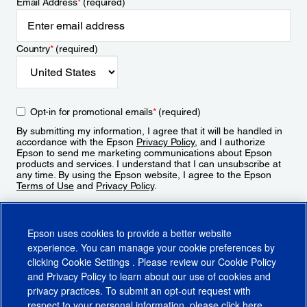
Email Address
*
(required)
Country
*
(required)
Opt-in for promotional emails
*
(required)
By submitting my information, I agree that it will be handled in
accordance with the Epson
Privacy Policy
, and I authorize
Epson to send me marketing communications about Epson
products and services. I understand that I can unsubscribe at
any time. By using the Epson website, I agree to the Epson
Terms of Use
and
Privacy Policy
.
Sign Up
Epson uses cookies to provide a better website
experience. You can manage your cookie preferences by
clicking
Cookie Settings
. Please review our
Cookie Policy
and
Privacy Policy
to learn about our use of cookies and
privacy practices. To submit an opt-out request with
respect to your personal information, please click
here
.