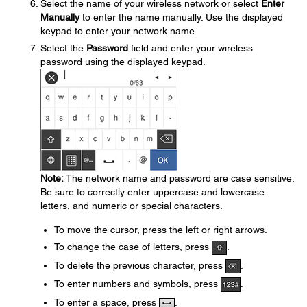
Select the name of your wireless network or select
Enter
Manually
to enter the name manually. Use the displayed
keypad to enter your network name.
Select the
Password
field and enter your wireless
password using the displayed keypad.
Note:
The network name and password are case sensitive.
Be sure to correctly enter uppercase and lowercase
letters, and numeric or special characters.
To move the cursor, press the left or right arrows.
To change the case of letters, press
.
To delete the previous character, press
.
To enter numbers and symbols, press
.
To enter a space, press
.