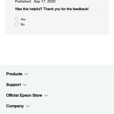
Published: Sep 17, 2020
Was this helpful?​
Thank you for the feedback!
Yes
No
Products
Support
Official Epson Store
Company