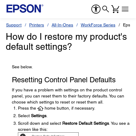
Support
Printers
All-In-Ones
WorkForce Series
Epson
How do I restore my product's
default settings?
See below.
Resetting Control Panel Defaults
If you have a problem with settings on the product control
panel, you can reset them to their factory defaults. You can
choose which settings to reset or reset them all.
Press the
home button, if necessary.
Select
Settings
.
Scroll down and select
Restore Default Settings
. You see a
screen like this: