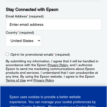
Stay Connected with Epson
Email Address
*
(required)
Country
*
(required)
Opt-in for promotional emails
*
(required)
By submitting my information, I agree that it will be handled in
accordance with the Epson
Privacy Policy
, and I authorize
Epson to send me marketing communications about Epson
products and services. I understand that I can unsubscribe at
any time. By using the Epson website, I agree to the Epson
Terms of Use
and
Privacy Policy
.
Sign Up
Epson uses cookies to provide a better website
experience. You can manage your cookie preferences by
clicking
Cookie Settings
. Please review our
Cookie Policy