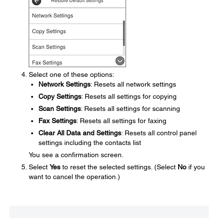
Select one of these options:
Network Settings
: Resets all network settings
Copy Settings
: Resets all settings for copying
Scan Settings
: Resets all settings for scanning
Fax Settings
: Resets all settings for faxing
Clear All Data and Settings
: Resets all control panel
settings including the contacts list
You see a confirmation screen.
Select
Yes
to reset the selected settings. (Select
No
if you
want to cancel the operation.)