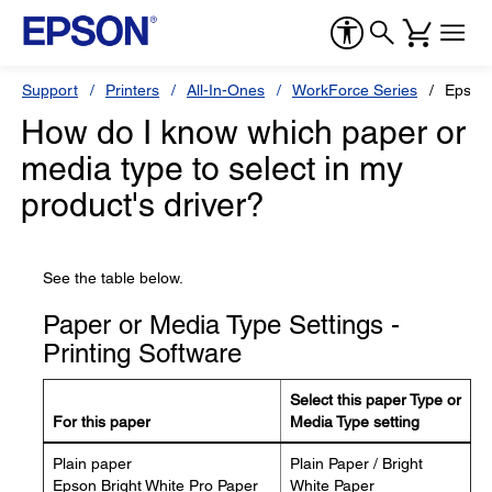
Support
Printers
All-In-Ones
WorkForce Series
Epson
How do I know which paper or
media type to select in my
product's driver?
See the table below.
Paper or Media Type Settings -
Printing Software
Select this paper Type or
For this paper
Media Type setting
Plain paper
Plain Paper / Bright
Epson Bright White Pro Paper
White Paper