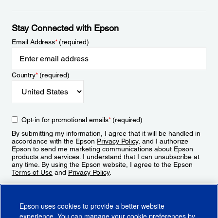
Stay Connected with Epson
Email Address
*
(required)
Country
*
(required)
Opt-in for promotional emails
*
(required)
By submitting my information, I agree that it will be handled in
accordance with the Epson
Privacy Policy
, and I authorize
Epson to send me marketing communications about Epson
products and services. I understand that I can unsubscribe at
any time. By using the Epson website, I agree to the Epson
Terms of Use
and
Privacy Policy
.
Sign Up
Epson uses cookies to provide a better website
experience. You can manage your cookie preferences by