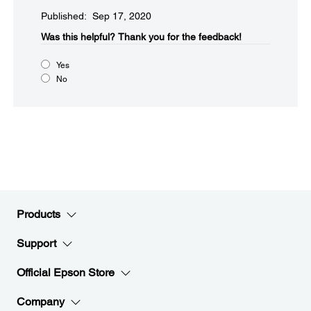
Published: Sep 17, 2020
Was this helpful?​
Thank you for the feedback!
Yes
No
Products
Support
Official Epson Store
Company