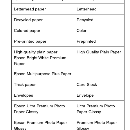
Letterhead paper
Letterhead
Recycled paper
Recycled
Colored paper
Color
Pre-printed paper
Preprinted
High-quality plain paper
High Quality Plain Paper
Epson Bright White Premium
Paper
Epson Multipurpose Plus Paper
Thick paper
Card Stock
Envelopes
Envelope
Epson Ultra Premium Photo
Ultra Premium Photo
Paper Glossy
Paper Glossy
Epson Premium Photo Paper
Premium Photo Paper
Glossy
Glossy