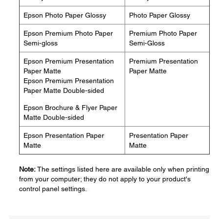
Epson Photo Paper Glossy
Photo Paper Glossy
Epson Premium Photo Paper
Premium Photo Paper
Semi-gloss
Semi-Gloss
Epson Premium Presentation
Premium Presentation
Paper Matte
Paper Matte
Epson Premium Presentation
Paper Matte Double-sided
Epson Brochure & Flyer Paper
Matte Double-sided
Epson Presentation Paper
Presentation Paper
Matte
Matte
Note:
The settings listed here are available only when printing
from your computer; they do not apply to your product's
control panel settings.