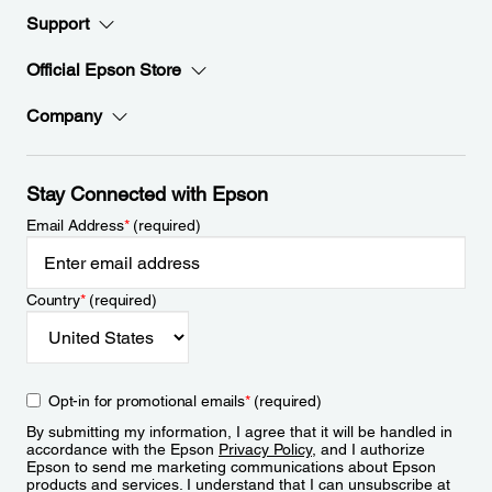
Support
Official Epson Store
Company
Stay Connected with Epson
Email Address
*
(required)
Country
*
(required)
Opt-in for promotional emails
*
(required)
By submitting my information, I agree that it will be handled in
accordance with the Epson
Privacy Policy
, and I authorize
Epson to send me marketing communications about Epson
products and services. I understand that I can unsubscribe at