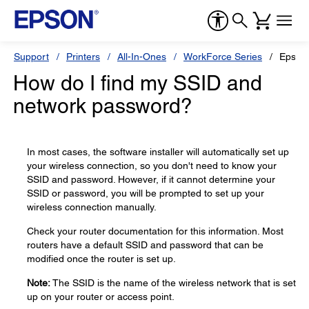
Support
Printers
All-In-Ones
WorkForce Series
Epson
How do I find my SSID and
network password?
In most cases, the software installer will automatically set up
your wireless connection, so you don't need to know your
SSID and password. However, if it cannot determine your
SSID or password, you will be prompted to set up your
wireless connection manually.
Check your router documentation for this information. Most
routers have a default SSID and password that can be
modified once the router is set up.
Note:
The SSID is the name of the wireless network that is set
up on your router or access point.