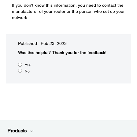
If you don't know this information, you need to contact the
manufacturer of your router or the person who set up your
network.
Published: Feb 23, 2023
Was this helpful?​
Thank you for the feedback!
Yes
No
Products