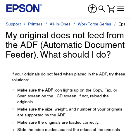
Support
Printers
All-In-Ones
WorkForce Series
Epson
My original does not feed from
the ADF (Automatic Document
Feeder). What should I do?
If your originals do not feed when placed in the ADF, try these
solutions:
Make sure the
ADF
icon lights up on the Copy, Fax, or
Scan screen on the LCD screen. If not, reload the
originals.
Make sure the size, weight, and number of your originals
are supported by the ADF.
Make sure the originals are loaded correctly.
Slide the edge guides against the edges of the originals.