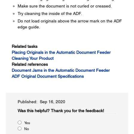
Make sure the document is not curled or creased.
Try cleaning the inside of the ADF.
Do not load originals above the arrow mark on the ADF
edge guide.
Related tasks
Placing Originals in the Automatic Document Feeder
Cleaning Your Product
Related references
Document Jams in the Automatic Document Feeder
ADF Original Document Specifications
Published: Sep 16, 2020
Was this helpful?​
Thank you for the feedback!
Yes
No