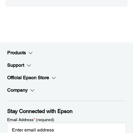
Products
Support
Official Epson Store
Company
Stay Connected with Epson
Email Address
*
(required)