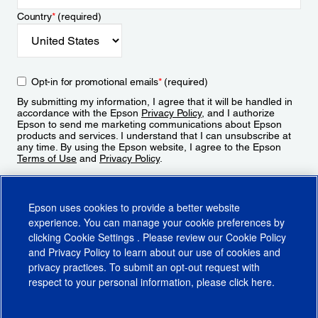
Country
*
(required)
Opt-in for promotional emails
*
(required)
By submitting my information, I agree that it will be handled in
accordance with the Epson
Privacy Policy
, and I authorize
Epson to send me marketing communications about Epson
products and services. I understand that I can unsubscribe at
any time. By using the Epson website, I agree to the Epson
Terms of Use
and
Privacy Policy
.
Sign Up
Epson uses cookies to provide a better website
experience. You can manage your cookie preferences by
clicking
Cookie Settings
. Please review our
Cookie Policy
and
Privacy Policy
to learn about our use of cookies and
privacy practices. To submit an opt-out request with
respect to your personal information, please click
here
.
© 2026 Epson America, Inc.
Terms of Use
Accessibility