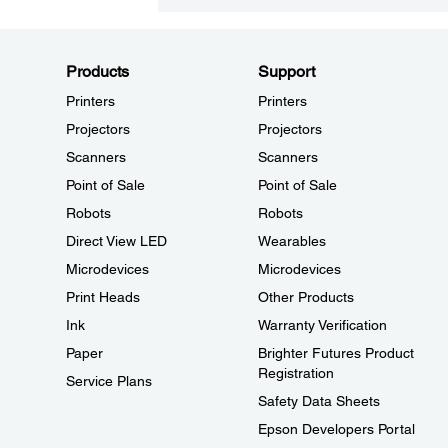
Products
Support
Printers
Printers
Projectors
Projectors
Scanners
Scanners
Point of Sale
Point of Sale
Robots
Robots
Direct View LED
Wearables
Microdevices
Microdevices
Print Heads
Other Products
Ink
Warranty Verification
Paper
Brighter Futures Product
Registration
Service Plans
Safety Data Sheets
Epson Developers Portal