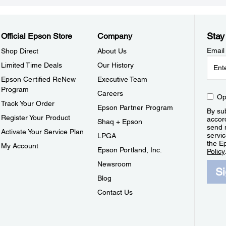
Stay
Official Epson Store
Company
Email
Shop Direct
About Us
Limited Time Deals
Our History
Epson Certified ReNew
Executive Team
Program
Careers
Op
Track Your Order
Epson Partner Program
By sub
Register Your Product
accor
Shaq + Epson
send 
Activate Your Service Plan
servic
LPGA
the E
My Account
Epson Portland, Inc.
Policy
Newsroom
S
Blog
Contact Us