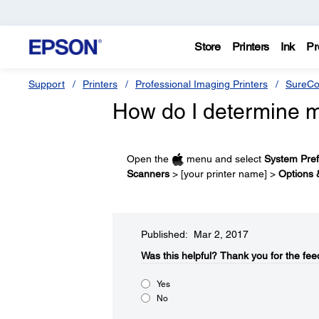
Store
Printers
Ink
Pr
Support
Printers
Professional Imaging Printers
SureCo
How do I determine m
Open the
menu and select
System Pre
Scanners
> [your printer name] >
Options 
Published: Mar 2, 2017
Was this helpful?​
Thank you for the fee
Yes
No