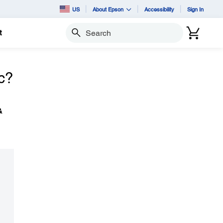
US
About Epson
Accessibility
Sign In
t
Search
c?
&