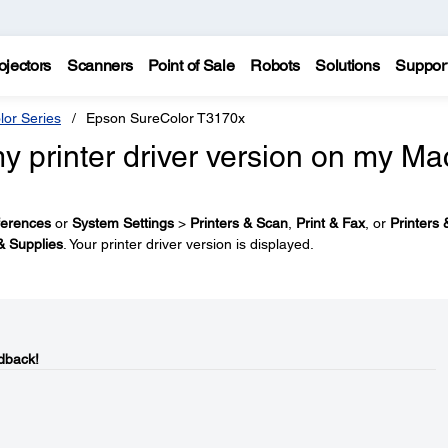
ojectors
Scanners
Point of Sale
Robots
Solutions
Suppor
lor Series
Epson SureColor T3170x
y printer driver version on my Ma
ferences
or
System Settings
>
Printers & Scan
,
Print & Fax
, or
Printers 
& Supplies
. Your printer driver version is displayed.
dback!