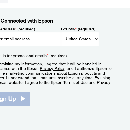
 Connected with Epson
 Address
*
(required)
Country
*
(required)
t-in for promotional emails
*
(required)
mitting my information, I agree that it will be handled in
dance with the Epson
Privacy Policy
, and I authorize Epson to
me marketing communications about Epson products and
es. I understand that I can unsubscribe at any time. By using
pson website, I agree to the Epson
Terms of Use
and
Privacy
.
ign Up