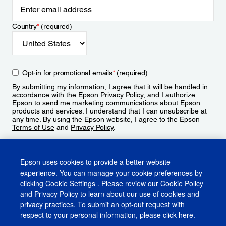
Country
*
(required)
Opt-in for promotional emails
*
(required)
By submitting my information, I agree that it will be handled in
accordance with the Epson
Privacy Policy
, and I authorize
Epson to send me marketing communications about Epson
products and services. I understand that I can unsubscribe at
any time. By using the Epson website, I agree to the Epson
Terms of Use
and
Privacy Policy
.
Sign Up
Epson uses cookies to provide a better website
experience. You can manage your cookie preferences by
clicking
Cookie Settings
. Please review our
Cookie Policy
and
Privacy Policy
to learn about our use of cookies and
privacy practices. To submit an opt-out request with
respect to your personal information, please click
here
.