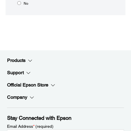
No
Products
Support
Official Epson Store
Company
Stay Connected with Epson
Email Address
*
(required)