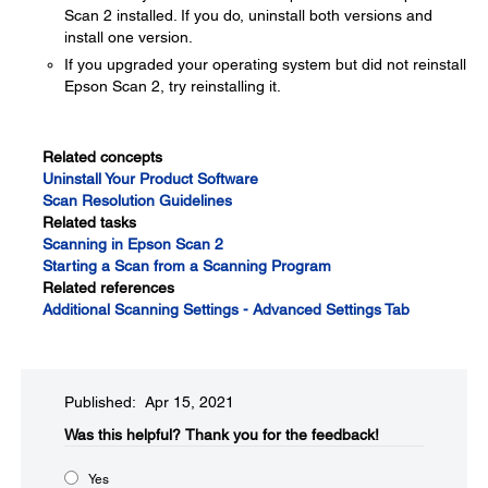
Scan 2 installed. If you do, uninstall both versions and
install one version.
If you upgraded your operating system but did not reinstall
Epson Scan 2, try reinstalling it.
Related concepts
Uninstall Your Product Software
Scan Resolution Guidelines
Related tasks
Scanning in Epson Scan 2
Starting a Scan from a Scanning Program
Related references
Additional Scanning Settings - Advanced Settings Tab
Published: Apr 15, 2021
Was this helpful?​
Thank you for the feedback!
Yes