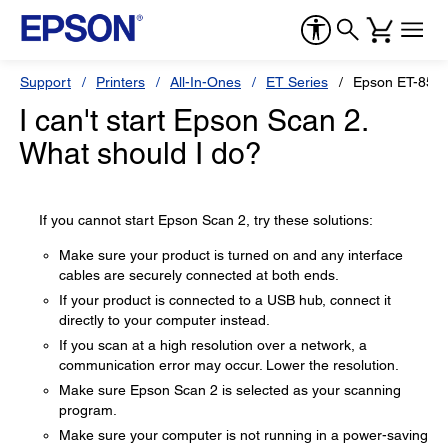
Support
Printers
All-In-Ones
ET Series
Epson ET-850
I can't start Epson Scan 2.
What should I do?
If you cannot start Epson Scan 2, try these solutions:
Make sure your product is turned on and any interface
cables are securely connected at both ends.
If your product is connected to a USB hub, connect it
directly to your computer instead.
If you scan at a high resolution over a network, a
communication error may occur. Lower the resolution.
Make sure Epson Scan 2 is selected as your scanning
program.
Make sure your computer is not running in a power-saving