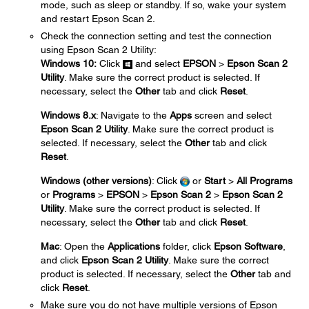
mode, such as sleep or standby. If so, wake your system
and restart Epson Scan 2.
Check the connection setting and test the connection
using Epson Scan 2 Utility:
Windows 10:
Click
and select
EPSON
>
Epson Scan 2
Utility
. Make sure the correct product is selected. If
necessary, select the
Other
tab and click
Reset
.
Windows 8.x
: Navigate to the
Apps
screen and select
Epson Scan 2 Utility
. Make sure the correct product is
selected. If necessary, select the
Other
tab and click
Reset
.
Windows (other versions)
: Click
or
Start
>
All Programs
or
Programs
>
EPSON
>
Epson Scan 2
>
Epson Scan 2
Utility
. Make sure the correct product is selected. If
necessary, select the
Other
tab and click
Reset
.
Mac
: Open the
Applications
folder, click
Epson Software
,
and click
Epson Scan 2 Utility
. Make sure the correct
product is selected. If necessary, select the
Other
tab and
click
Reset
.
Make sure you do not have multiple versions of Epson