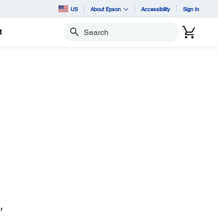
US
About Epson
Accessibility
Sign In
t
Search
r