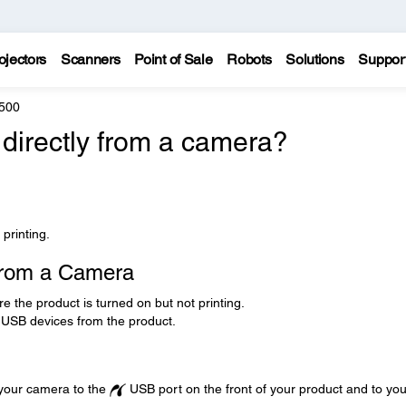
ojectors
Scanners
Point of Sale
Robots
Solutions
Suppor
500
 directly from a camera?
printing.
 from a Camera
the product is turned on but not printing.
USB devices from the product.
your camera to the
USB port on the front of your product and to you