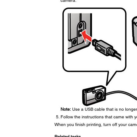
camera.
Note:
Use a USB cable that is no longer 
Follow the instructions that came with 
When you finish printing, turn off your cam
Related tasks