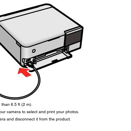
than 6.5 ft (2 m).
your camera to select and print your photos.
era and disconnect it from the product.