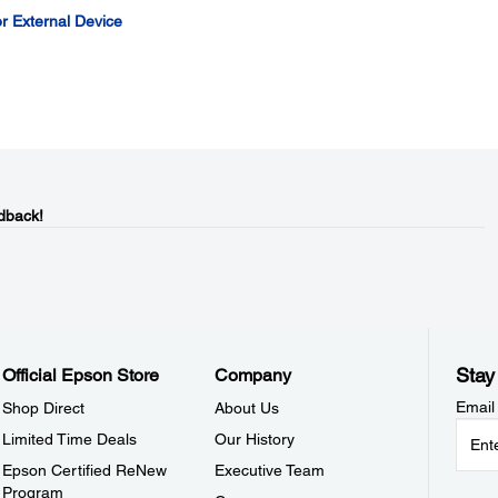
r External Device
dback!
Stay
Official Epson Store
Company
Email
Shop Direct
About Us
Limited Time Deals
Our History
Epson Certified ReNew
Executive Team
Program