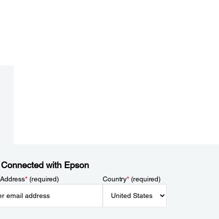
 Connected with Epson
 Address
*
(required)
Country
*
(required)