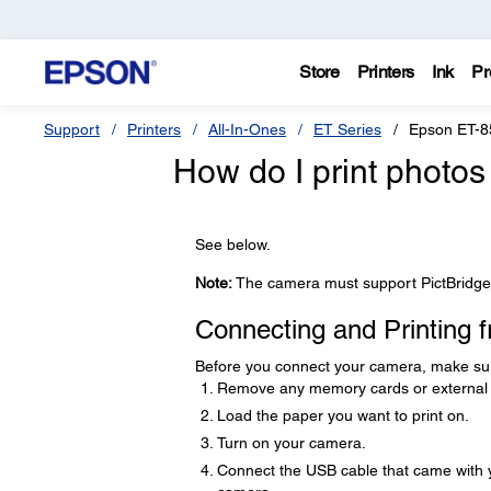
Store
Printers
Ink
Pr
Support
Printers
All-In-Ones
ET Series
Epson ET-8
How do I print photos
See below.
Note:
The camera must support PictBridge 
Connecting and Printing
Before you connect your camera, make sure 
Remove any memory cards or external 
Load the paper you want to print on.
Turn on your camera.
Connect the USB cable that came with 