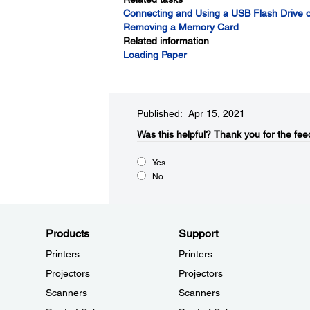
Connecting and Using a USB Flash Drive o
Removing a Memory Card
Related information
Loading Paper
Published: Apr 15, 2021
Was this helpful?​
Thank you for the fee
Yes
No
Products
Support
Printers
Printers
Projectors
Projectors
Scanners
Scanners