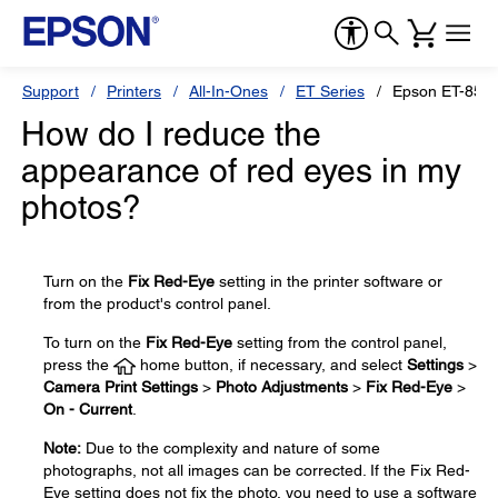
Support
Printers
All-In-Ones
ET Series
Epson ET-850
How do I reduce the
appearance of red eyes in my
photos?
Turn on the
Fix Red-Eye
setting in the printer software or
from the product's control panel.
To turn on the
Fix Red-Eye
setting from the control panel,
press the
home button, if necessary, and select
Settings
>
Camera Print Settings
>
Photo Adjustments
>
Fix Red-Eye
>
On - Current
.
Note:
Due to the complexity and nature of some
photographs, not all images can be corrected. If the Fix Red-
Eye setting does not fix the photo, you need to use a software