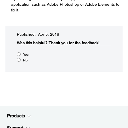
application such as Adobe Photoshop or Adobe Elements to
fix it.
Published: Apr 5, 2018
Was this helpful?​
Thank you for the feedback!
Yes
No
Products
Support