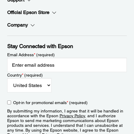
Official Epson Store
Company
Stay Connected with Epson
Email Address
*
(required)
Country
*
(required)
Opt-in for promotional emails
*
(required)
By submitting my information, I agree that it will be handled in
accordance with the Epson
Privacy Policy
, and I authorize
Epson to send me marketing communications about Epson
products and services. I understand that I can unsubscribe at
any time. By using the Epson website, I agree to the Epson