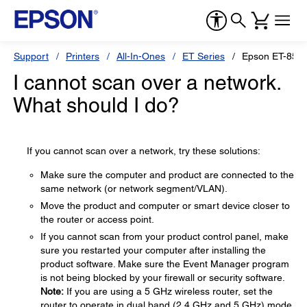
Support
Printers
All-In-Ones
ET Series
Epson ET-855
I cannot scan over a network.
What should I do?
If you cannot scan over a network, try these solutions:
Make sure the computer and product are connected to the
same network (or network segment/VLAN).
Move the product and computer or smart device closer to
the router or access point.
If you cannot scan from your product control panel, make
sure you restarted your computer after installing the
product software. Make sure the Event Manager program
is not being blocked by your firewall or security software.
Note:
If you are using a 5 GHz wireless router, set the
router to operate in dual band (2.4 GHz and 5 GHz) mode.