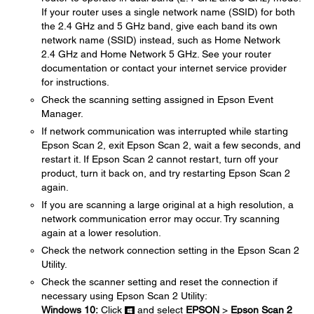
If your router uses a single network name (SSID) for both
the 2.4 GHz and 5 GHz band, give each band its own
network name (SSID) instead, such as Home Network
2.4 GHz and Home Network 5 GHz. See your router
documentation or contact your internet service provider
for instructions.
Check the scanning setting assigned in Epson Event
Manager.
If network communication was interrupted while starting
Epson Scan 2, exit Epson Scan 2, wait a few seconds, and
restart it. If Epson Scan 2 cannot restart, turn off your
product, turn it back on, and try restarting Epson Scan 2
again.
If you are scanning a large original at a high resolution, a
network communication error may occur. Try scanning
again at a lower resolution.
Check the network connection setting in the Epson Scan 2
Utility.
Check the scanner setting and reset the connection if
necessary using Epson Scan 2 Utility:
Windows 10:
Click
and select
EPSON
>
Epson Scan 2