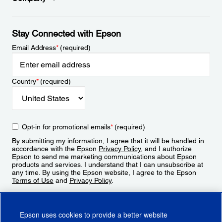
Stay Connected with Epson
Email Address
*
(required)
Country
*
(required)
Opt-in for promotional emails
*
(required)
By submitting my information, I agree that it will be handled in
accordance with the Epson
Privacy Policy
, and I authorize
Epson to send me marketing communications about Epson
products and services. I understand that I can unsubscribe at
any time. By using the Epson website, I agree to the Epson
Terms of Use
and
Privacy Policy
.
Sign Up
Epson uses cookies to provide a better website