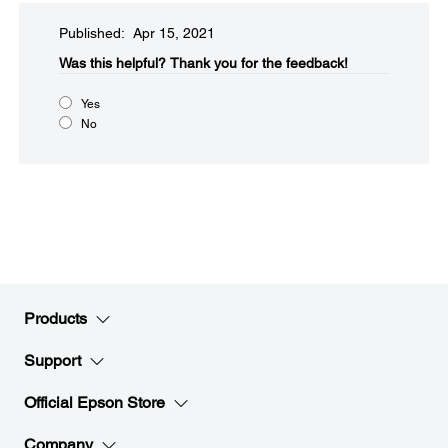
Published: Apr 15, 2021
Was this helpful?​
Thank you for the feedback!
Yes
No
Products
Support
Official Epson Store
Company