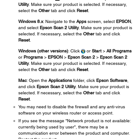
Utility
. Make sure your product is selected. If necessary,
select the
Other
tab and click
Reset
.
Windows 8.x
: Navigate to the
Apps
screen, select
EPSON
,
and select
Epson Scan 2 Utility
. Make sure your product is
selected. If necessary, select the
Other
tab and click
Reset
.
Windows (other versions)
: Click
or
Start
>
All Programs
or
Programs
>
EPSON
>
Epson Scan 2
>
Epson Scan 2
Utility
. Make sure your product is selected. If necessary,
select the
Other
tab and click
Reset
.
Mac
: Open the
Applications
folder, click
Epson Software
,
and click
Epson Scan 2 Utility
. Make sure your product is
selected. If necessary, select the
Other
tab and click
Reset
.
You may need to disable the firewall and any anti-virus
software on your wireless router or access point.
If you see the message "Network product is not available:
currently being used by user", there may be a
communication error between the product and computer.