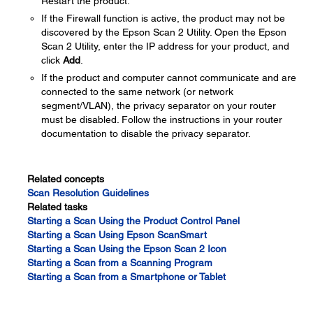
Restart the product.
If the Firewall function is active, the product may not be
discovered by the Epson Scan 2 Utility. Open the Epson
Scan 2 Utility, enter the IP address for your product, and
click
Add
.
If the product and computer cannot communicate and are
connected to the same network (or network
segment/VLAN), the privacy separator on your router
must be disabled. Follow the instructions in your router
documentation to disable the privacy separator.
Related concepts
Scan Resolution Guidelines
Related tasks
Starting a Scan Using the Product Control Panel
Starting a Scan Using Epson ScanSmart
Starting a Scan Using the Epson Scan 2 Icon
Starting a Scan from a Scanning Program
Starting a Scan from a Smartphone or Tablet