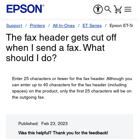
Support
Printers
All-In-Ones
ET Series
Epson ET-588
The fax header gets cut off
when I send a fax. What
should I do?
Enter 25 characters or fewer for the fax header. Although you
can enter up to 40 characters for the fax header (including
spaces) on the product, only the first 25 characters will be on
the outgoing fax.
Published: Feb 23, 2023
Was this helpful?​
Thank you for the feedback!