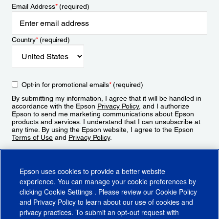
Email Address
*
(required)
Country
*
(required)
Opt-in for promotional emails
*
(required)
By submitting my information, I agree that it will be handled in
accordance with the Epson
Privacy Policy
, and I authorize
Epson to send me marketing communications about Epson
products and services. I understand that I can unsubscribe at
any time. By using the Epson website, I agree to the Epson
Terms of Use
and
Privacy Policy
.
Sign Up
Epson uses cookies to provide a better website
experience. You can manage your cookie preferences by
clicking
Cookie Settings
. Please review our
Cookie Policy
and
Privacy Policy
to learn about our use of cookies and
privacy practices. To submit an opt-out request with