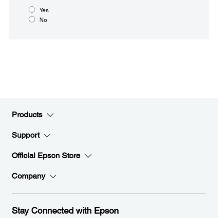
Yes
No
Products
Support
Official Epson Store
Company
Stay Connected with Epson