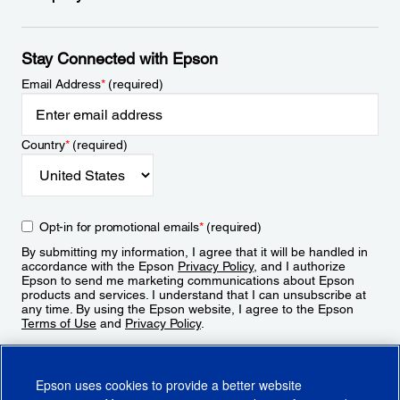
Stay Connected with Epson
Email Address
*
(required)
Country
*
(required)
Opt-in for promotional emails
*
(required)
By submitting my information, I agree that it will be handled in
accordance with the Epson
Privacy Policy
, and I authorize
Epson to send me marketing communications about Epson
products and services. I understand that I can unsubscribe at
any time. By using the Epson website, I agree to the Epson
Terms of Use
and
Privacy Policy
.
Sign Up
Epson uses cookies to provide a better website