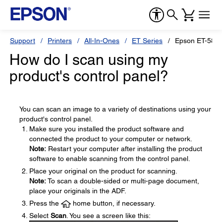
Support
Printers
All-In-Ones
ET Series
Epson ET-588
How do I scan using my
product's control panel?
You can scan an image to a variety of destinations using your
product's control panel.
Make sure you installed the product software and
connected the product to your computer or network.
Note:
Restart your computer after installing the product
software to enable scanning from the control panel.
Place your original on the product for scanning.
Note:
To scan a double-sided or multi-page document,
place your originals in the ADF.
Press the
home button, if necessary.
Select
Scan
. You see a screen like this: