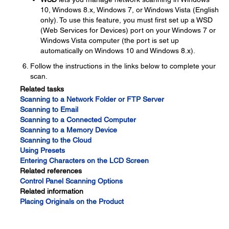
10, Windows 8.x, Windows 7, or Windows Vista (English
only). To use this feature, you must first set up a WSD
(Web Services for Devices) port on your Windows 7 or
Windows Vista computer (the port is set up
automatically on Windows 10 and Windows 8.x).
Follow the instructions in the links below to complete your
scan.
Related tasks
Scanning to a Network Folder or FTP Server
Scanning to Email
Scanning to a Connected Computer
Scanning to a Memory Device
Scanning to the Cloud
Using Presets
Entering Characters on the LCD Screen
Related references
Control Panel Scanning Options
Related information
Placing Originals on the Product