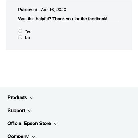
Published: Apr 16, 2020
Was this helpful?​
Thank you for the feedback!
Yes
No
Products
Support
Official Epson Store
Company