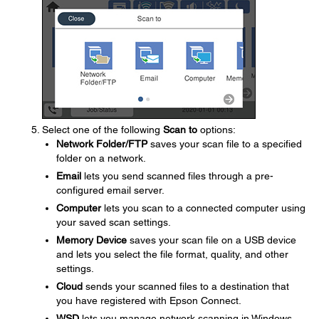
Select one of the following
Scan to
options:
Network Folder/FTP
saves your scan file to a specified
folder on a network.
Email
lets you send scanned files through a pre-
configured email server.
Computer
lets you scan to a connected computer using
your saved scan settings.
Memory Device
saves your scan file on a USB device
and lets you select the file format, quality, and other
settings.
Cloud
sends your scanned files to a destination that
you have registered with Epson Connect.
WSD
lets you manage network scanning in Windows